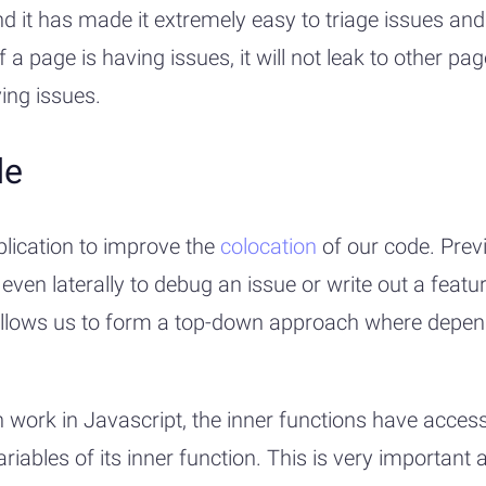
 it has made it extremely easy to triage issues and
f a page is having issues, it will not leak to other p
ing issues.
de
plication to improve the
colocation
of our code. Prev
 laterally to debug an issue or write out a feature.
t allows us to form a top-down approach where depen
 work in Javascript, the inner functions have access
ariables of its inner function. This is very important