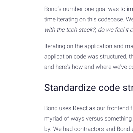
Bond’s number one goal was to impr
time iterating on this codebase. 
with the tech stack?
,
do we feel it 
Iterating on the application and m
application code was structured, t
and here's how and where we've co
Standardize code st
Bond uses React as our frontend f
myriad of ways versus something li
by. We had contractors and Bond e