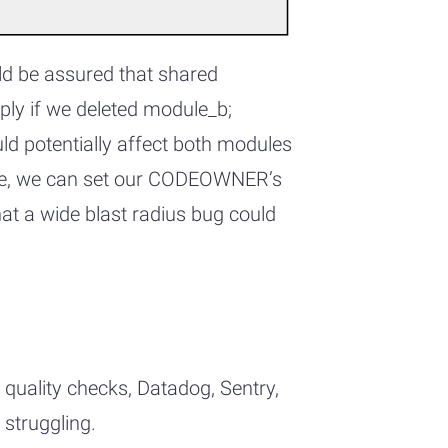
ld be assured that shared
ly if we deleted module_b;
ld potentially affect both modules
-like, we can set our CODEOWNER’s
hat a wide blast radius bug could
 quality checks, Datadog, Sentry,
 struggling.