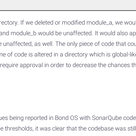
rectory. If we deleted or modified module_a, we wou
nd module_b would be unaffected. It would also app
naffected, as well. The only piece of code that cou
ine of code is altered in a directory which is global
 require approval in order to decrease the chances t
ssues being reported in Bond OS with SonarQube code
 thresholds, it was clear that the codebase was still