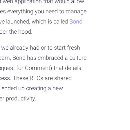
 web application that would allow
ates everything you need to manage
we launched, which is called
Bond
der the hood.
we already had or to start fresh
 team, Bond has embraced a culture
equest for Comment) that details
ccess. These RFCs are shared
 ended up creating a new
r productivity.