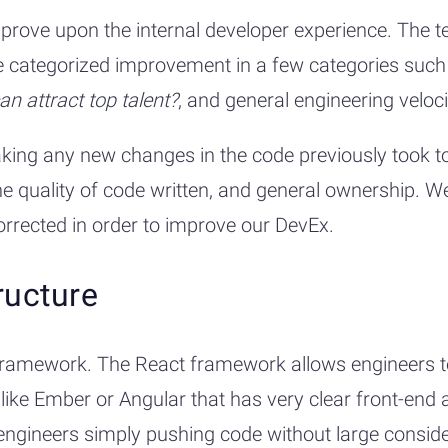
ove upon the internal developer experience. The tea
We categorized improvement in a few categories suc
can attract top talent?
, and general engineering veloci
aking any new changes in the code previously took t
he quality of code written, and general ownership. 
rrected in order to improve our DevEx.
ructure
ramework. The React framework allows engineers to s
ke Ember or Angular that has very clear front-end ar
ngineers simply pushing code without large consider