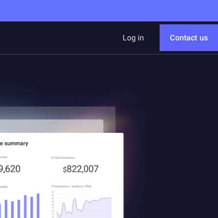
Log in
Contact us