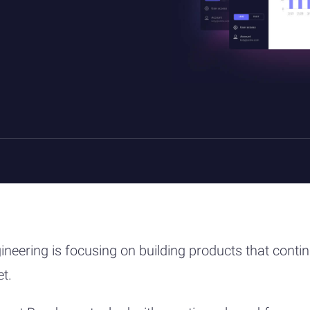
ineering is focusing on building products that conti
et.