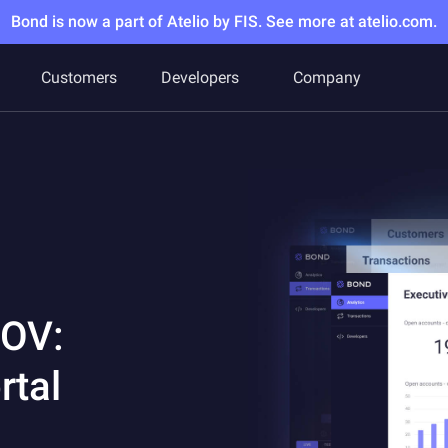
Bond is now a part of Atelio by FIS. See more at atelio.com.
Customers
Developers
Company
POV:
rtal