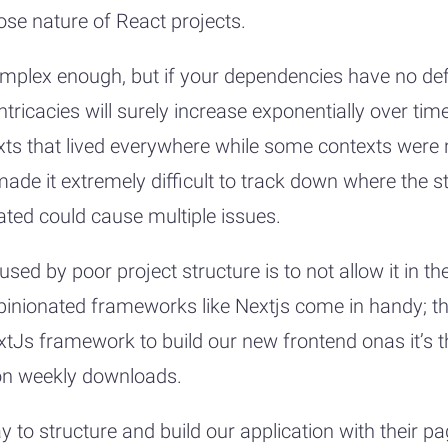
oose nature of React projects.
omplex enough, but if your dependencies have no def
ntricacies will surely increase exponentially over tim
xts that lived everywhere while some contexts were 
ade it extremely difficult to track down where the s
ted could cause multiple issues.
sed by poor project structure is to not allow it in t
opinionated frameworks like Nextjs come in handy; the
xtJs framework to build our new frontend onas it’s 
ion weekly downloads.
 to structure and build our application with their 