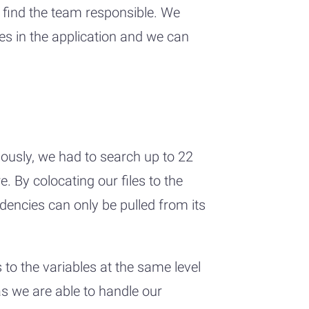
 find the team responsible. We
ages in the application and we can
iously, we had to search up to 22
 By colocating our files to the
dencies can only be pulled from its
 to the variables at the same level
 as we are able to handle our