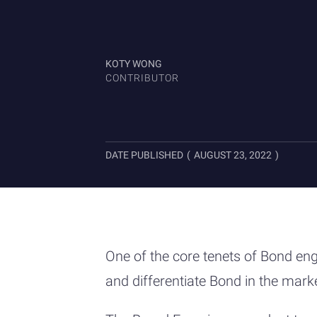
KOTY WONG
CONTRIBUTOR
DATE PUBLISHED
(
AUGUST 23, 2022
)
One of the core tenets of Bond eng
and differentiate Bond in the mark