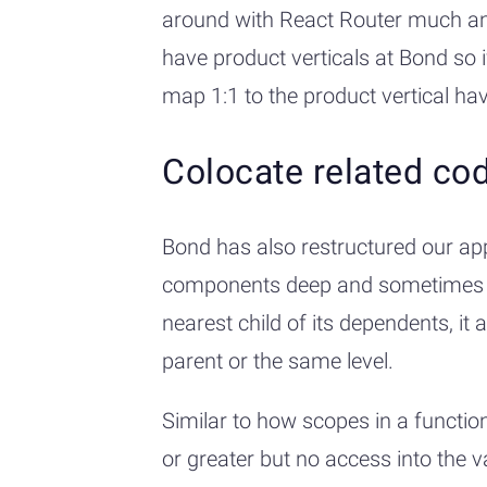
around with React Router much and
have product verticals at Bond so i
map 1:1 to the product vertical hav
Colocate related co
Bond has also restructured our ap
components deep and sometimes even
nearest child of its dependents, i
parent or the same level.
Similar to how scopes in a function
or greater but no access into the v