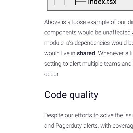
Above is a loose example of our di
components would be unaffected a
module_a’s dependencies would be u
would live in
shared
. Whenever a l
setting to alert multiple teams and
occur.
Code quality
Despite our efforts to solve the i
and Pagerduty alerts, with coverage