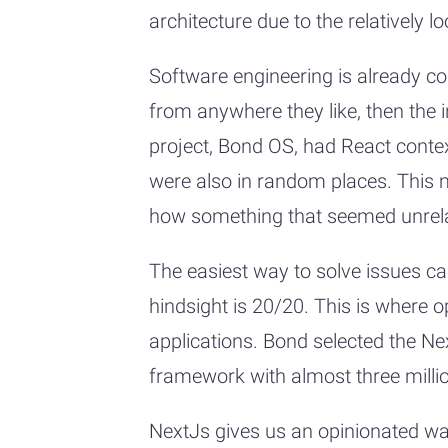
architecture due to the relatively l
Software engineering is already c
from anywhere they like, then the i
project, Bond OS, had React conte
were also in random places. This m
how something that seemed unrela
The easiest way to solve issues cau
hindsight is 20/20. This is where 
applications. Bond selected the Ne
framework with almost three mill
NextJs gives us an opinionated way