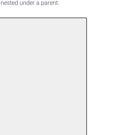
 nested under a parent.