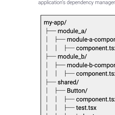
application’s dependency manageme