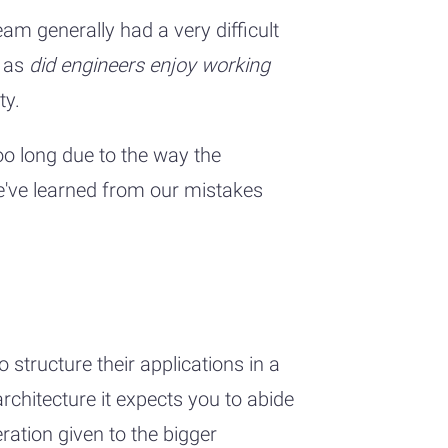
m generally had a very difficult
h as
did engineers enjoy working
ty.
oo long due to the way the
We've learned from our mistakes
tructure their applications in a
chitecture it expects you to abide
ation given to the bigger