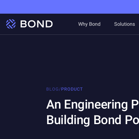
Why Bond
Solutions
BLOG
/
PRODUCT
An Engineering 
Building Bond Po