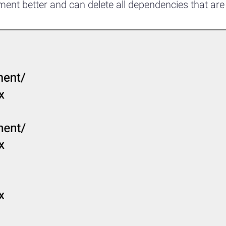
nt better and can delete all dependencies that are