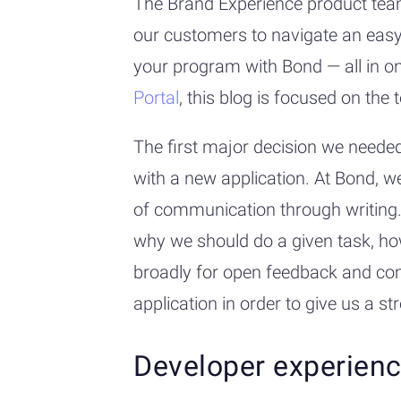
The Brand Experience product team
our customers to navigate an easy
your program with Bond — all in on
Portal
, this blog is focused on th
The first major decision we needed
with a new application. At Bond, w
of communication through writing.
why we should do a given task, ho
broadly for open feedback and co
application in order to give us a s
Developer experien