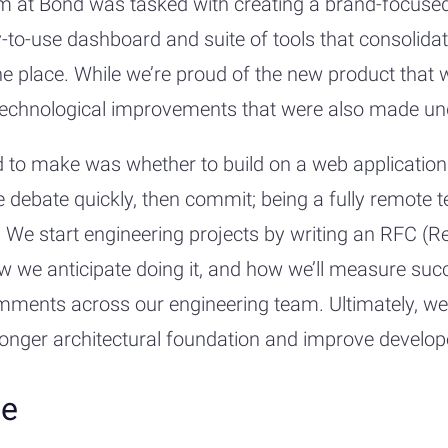
 at Bond was tasked with creating a brand-focused
-to-use dashboard and suite of tools that consolid
e place. While we’re proud of the new product that 
e technological improvements that were also made un
 to make was whether to build on a web application 
e debate quickly, then commit; being a fully remote
 We start engineering projects by writing an RFC (R
w we anticipate doing it, and how we’ll measure su
mments across our engineering team. Ultimately, we
tronger architectural foundation and improve develope
ce