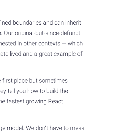
ined boundaries and can inherit
e. Our original-but-since-defunct
nested in other contexts — which
tate lived and a great example of
he first place but sometimes
y tell you how to build the
the fastest growing React
page model. We don’t have to mess