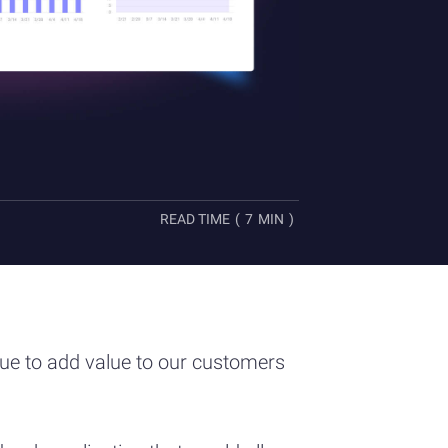
READ TIME
(
7
MIN
)
nue to add value to our customers