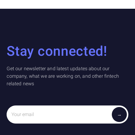
Stay connected!
Get our newsletter and latest updates about our
company, what we are working on, and other fintech
related news