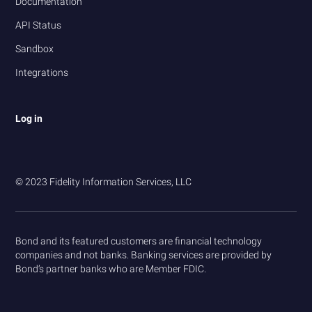
Documentation
API Status
Sandbox
Integrations
Log in
© 2023 Fidelity Information Services, LLC
Bond and its featured customers are financial technology
companies and not banks. Banking services are provided by
Bond’s partner banks who are Member FDIC.