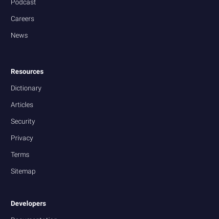
Podcast
Careers
News
Resources
Dictionary
Articles
Security
Privacy
Terms
Sitemap
Developers