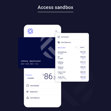
Access sandbox