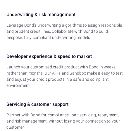
Underwriting & risk management
Leverage Bond’s underwriting algorithms to assign responsible
and prudent credit lines. Collaborate with Bond to build
bespoke, fully compliant underwriting models
Developer experience & speed to market
Launch your customized credit product with Bond in weeks,
rather than months. Our APIs and Sandbox make it easy to test
and adjust your credit products in a safe and compliant
environment.
Servicing & customer support
Partner with Bond for compliance, loan servicing, repayment,
and risk management, without losing your connection to your
customer