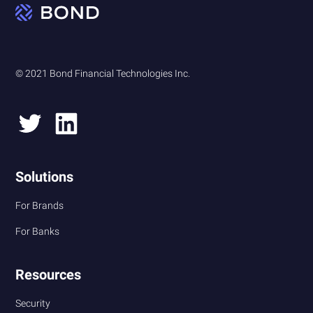
© 2021 Bond Financial Technologies Inc.
Solutions
For Brands
For Banks
Resources
Security