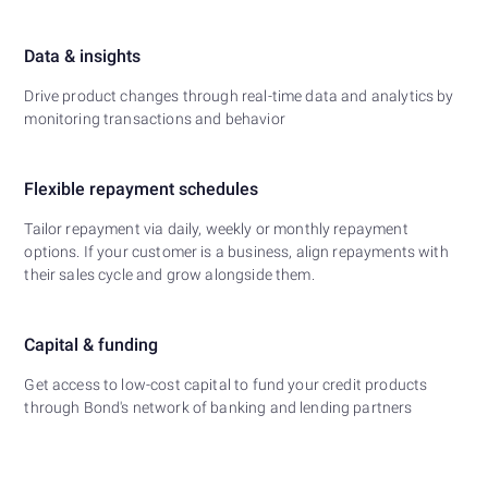
Data & insights
Drive product changes through real-time data and analytics by
monitoring transactions and behavior
Flexible repayment schedules
Tailor repayment via daily, weekly or monthly repayment
options. If your customer is a business, align repayments with
their sales cycle and grow alongside them.
Capital & funding
Get access to low-cost capital to fund your credit products
through Bond's network of banking and lending partners