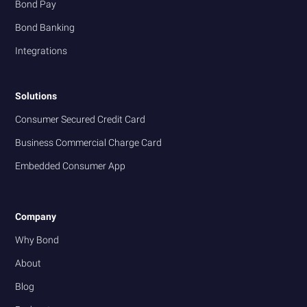
Bond Pay
Bond Banking
Integrations
Solutions
Consumer Secured Credit Card
Business Commercial Charge Card
Embedded Consumer App
Company
Why Bond
About
Blog