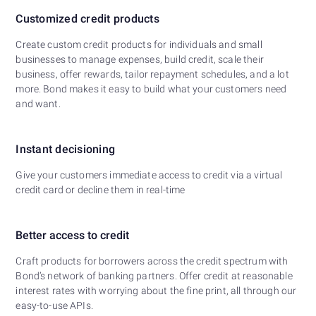
Customized credit products
Create custom credit products for individuals and small
businesses to manage expenses, build credit, scale their
business, offer rewards, tailor repayment schedules, and a lot
more. Bond makes it easy to build what your customers need
and want.
Instant decisioning
Give your customers immediate access to credit via a virtual
credit card or decline them in real-time
Better access to credit
Craft products for borrowers across the credit spectrum with
Bond’s network of banking partners. Offer credit at reasonable
interest rates with worrying about the fine print, all through our
easy-to-use APIs.