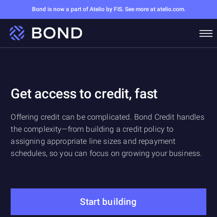
Bond is now a part of Atelio by FIS. See more at atelio.com.
Get access to credit, fast
Offering credit can be complicated. Bond Credit handles
the complexity—from building a credit policy to
assigning appropriate line sizes and repayment
schedules, so you can focus on growing your business.
Start building