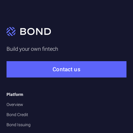
Build your own fintech
Contact us
Platform
Overview
Bond Credit
Bond Issuing