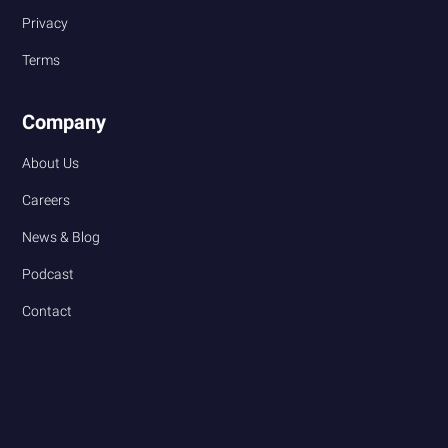
Privacy
Terms
Company
About Us
Careers
News & Blog
Podcast
Contact