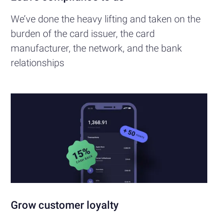
We’ve done the heavy lifting and taken on the
burden of the card issuer, the card
manufacturer, the network, and the bank
relationships
Grow customer loyalty