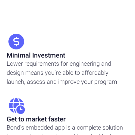
Minimal Investment
Lower requirements for engineering and
design means you’re able to affordably
launch, assess and improve your program
Get to market faster
Bond’s embedded app is a complete solution