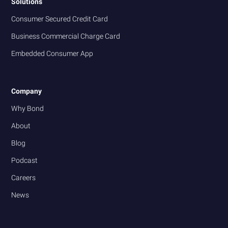
Solutions
Consumer Secured Credit Card
Business Commercial Charge Card
Embedded Consumer App
Company
Why Bond
About
Blog
Podcast
Careers
News