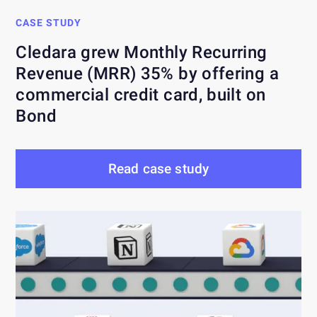
CASE STUDY
Cledara grew Monthly Recurring
Revenue (MRR) 35% by offering a
commercial credit card, built on
Bond
Read case study