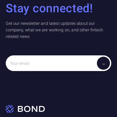
Stay connected!
Get our newsletter and latest updates about our
company, what we are working on, and other fintech
related news