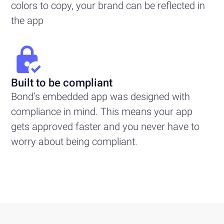
colors to copy, your brand can be reflected in
the app
Built to be compliant
Bond’s embedded app was designed with
compliance in mind. This means your app
gets approved faster and you never have to
worry about being compliant.