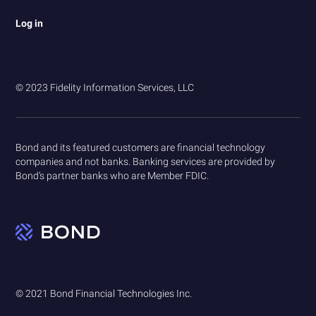
Log in
© 2023 Fidelity Information Services, LLC
Bond and its featured customers are financial technology
companies and not banks. Banking services are provided by
Bond’s partner banks who are Member FDIC.
© 2021 Bond Financial Technologies Inc.