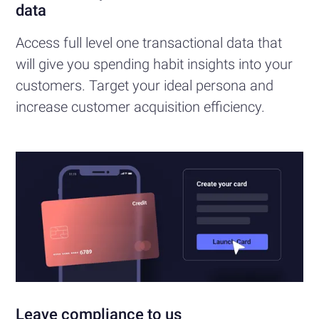
data
Access full level one transactional data that
will give you spending habit insights into your
customers. Target your ideal persona and
increase customer acquisition efficiency.
Leave compliance to us