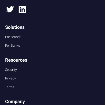
Solutions
For Brands
For Banks
Resources
Security
Privacy
Terms
Company