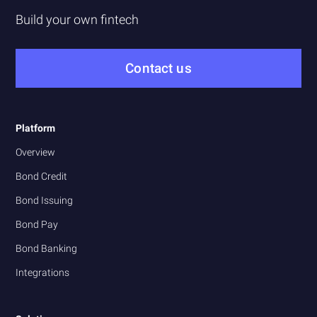
Build your own fintech
Contact us
Platform
Overview
Bond Credit
Bond Issuing
Bond Pay
Bond Banking
Integrations