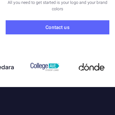
All you need to get started is your logo and your brand
colors
Contact us