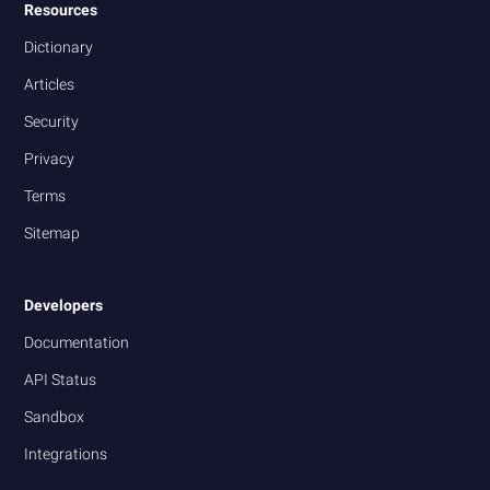
Resources
Dictionary
Articles
Security
Privacy
Terms
Sitemap
Developers
Documentation
API Status
Sandbox
Integrations