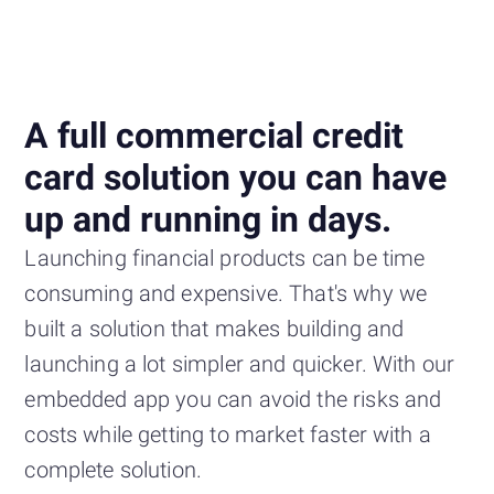
A full commercial credit
card solution you can have
up and running in days.
Launching financial products can be time
consuming and expensive. That's why we
built a solution that makes building and
launching a lot simpler and quicker. With our
embedded app you can avoid the risks and
costs while getting to market faster with a
complete solution.