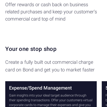
Offer rewards or cash back on business
related purchases and keep your customer’s
commercial card top of mind
Your one stop shop
Create a fully built out commercial charge
card on Bond and get you to market faster
Expense/Spend Management
Gain insights into your ideal target audience through
P
their spending transactions. Offer your customers virtual
b
corporate cards to manage their expenses and give you