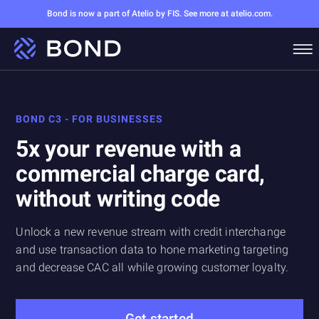
Bond is now a part of Atelio by FIS. See more at atelio.com.
BOND C3 - FOR BUSINESSES
5x your revenue with a
commercial charge card,
without writing code
Unlock a new revenue stream with credit interchange
and use transaction data to hone marketing targeting
and decrease CAC all while growing customer loyalty.
Get started