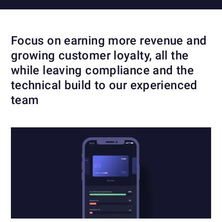
Focus on earning more revenue and
growing customer loyalty, all the
while leaving compliance and the
technical build to our experienced
team