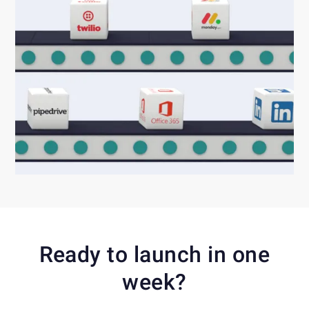
Ready to launch in one
week?