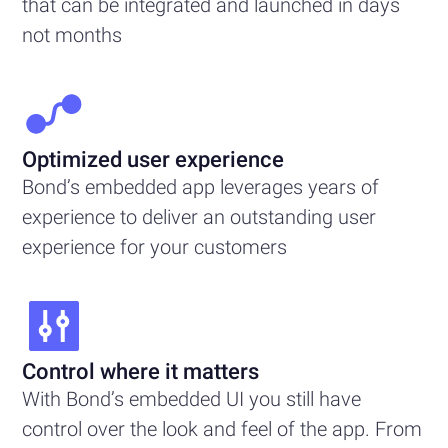
that can be integrated and launched in days
not months
Optimized user experience
Bond’s embedded app leverages years of
experience to deliver an outstanding user
experience for your customers
Control where it matters
With Bond’s embedded UI you still have
control over the look and feel of the app. From