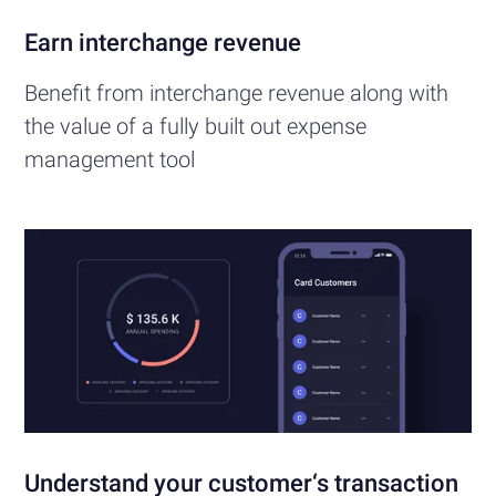
Earn interchange revenue
Benefit from interchange revenue along with
the value of a fully built out expense
management tool
Understand your customer‘s transaction