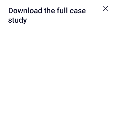
Bond is now a part of Atelio by FIS. See more at atelio.com.
Download the full case
study
CUSTOMERS
/
CLEDARA
Cledara Uses Virtual
Credit Cards to Tame
the SaaS Sprawl
Cledara is a leading solution for fast-growing companies to
manage their software subscriptions. Founded in the UK by
Cristina Vila Vives, one of Forbes’ 20 Women Changing Spain,
and Brad van Leeuwen, former head of partnerships and