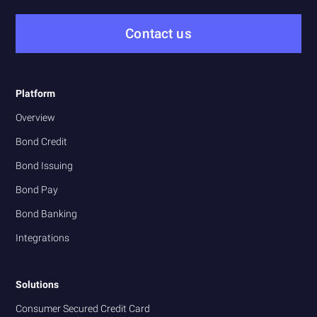
Contact us
Platform
Overview
Bond Credit
Bond Issuing
Bond Pay
Bond Banking
Integrations
Solutions
Consumer Secured Credit Card