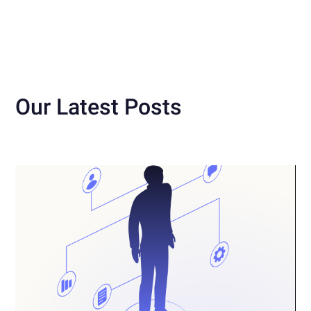
Our Latest Posts