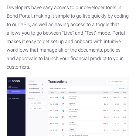
Developers have easy access to our developer tools in
Bond Portal, making it simple to go live quickly by coding
to our
APIs
, as well as having access to a toggle that
allows you to go between “Live” and “Test” mode. Portal
makes it easy to get set up and onboard with intuitive
workflows that manage all of the documents, policies,
and approvals to launch your financial product to your
customers.