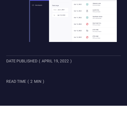
DATE PUBLISHED
(
APRIL 19, 2022
)
READ TIME
(
2
MIN
)