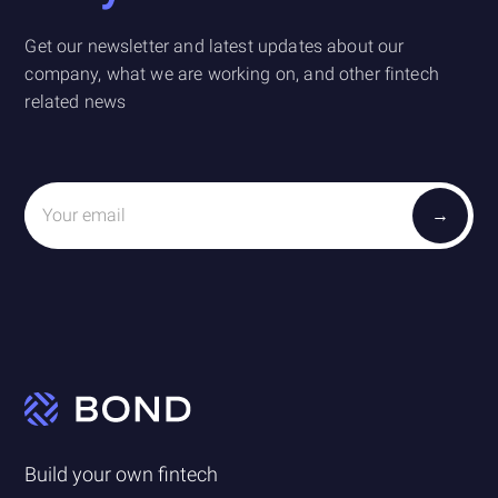
Get our newsletter and latest updates about our
company, what we are working on, and other fintech
related news
Build your own fintech