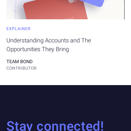
EXPLAINER
Understanding Accounts and The
Opportunities They Bring
TEAM BOND
CONTRIBUTOR
Stay connected!