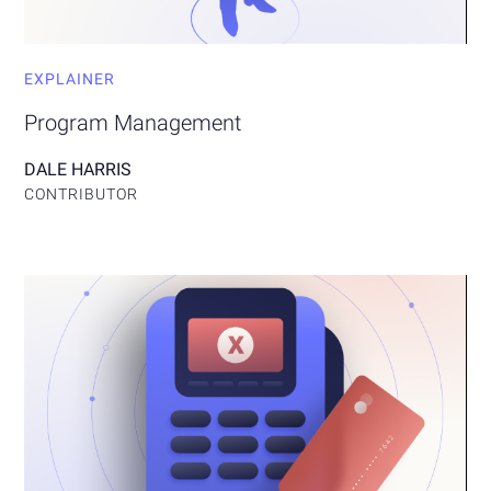
EXPLAINER
Program Management
DALE HARRIS
CONTRIBUTOR