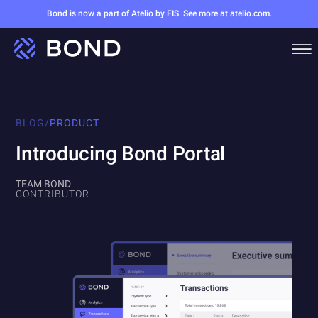
Bond is now a part of Atelio by FIS. See more at atelio.com.
BLOG
/
PRODUCT
Introducing Bond Portal
TEAM BOND
CONTRIBUTOR