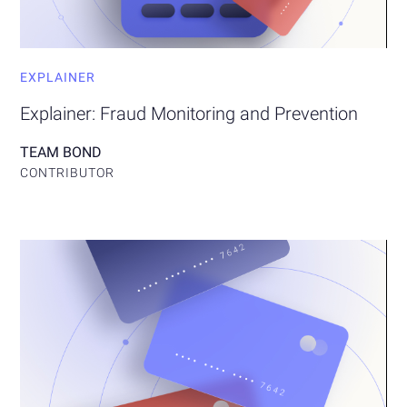
EXPLAINER
Explainer: Fraud Monitoring and Prevention
TEAM BOND
CONTRIBUTOR