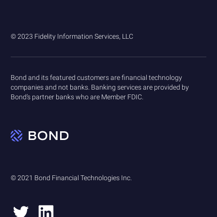
© 2023 Fidelity Information Services, LLC
Bond and its featured customers are financial technology
companies and not banks. Banking services are provided by
Bond’s partner banks who are Member FDIC.
© 2021 Bond Financial Technologies Inc.