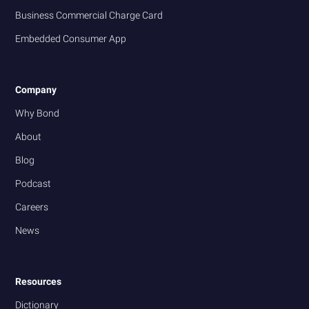
Business Commercial Charge Card
Embedded Consumer App
Company
Why Bond
About
Blog
Podcast
Careers
News
Resources
Dictionary