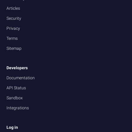
Articles
Security
Privacy
Terms
Sitemap
Developers
Documentation
API Status
Sandbox
Integrations
Log in