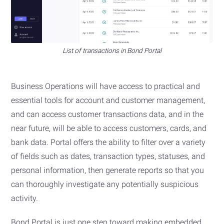
List of transactions in Bond Portal
Business Operations will have access to practical and
essential tools for account and customer management,
and can access customer transactions data, and in the
near future, will be able to access customers, cards, and
bank data. Portal offers the ability to filter over a variety
of fields such as dates, transaction types, statuses, and
personal information, then generate reports so that you
can thoroughly investigate any potentially suspicious
activity.
Bond Portal is just one step toward making embedded