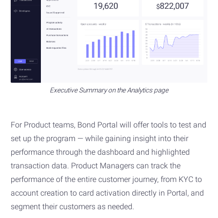
Executive Summary on the Analytics page
For Product teams, Bond Portal will offer tools to test and
set up the program — while gaining insight into their
performance through the dashboard and highlighted
transaction data. Product Managers can track the
performance of the entire customer journey, from KYC to
account creation to card activation directly in Portal, and
segment their customers as needed.