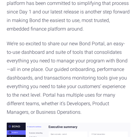
platform has been committed to simplifying that process
since Day 1 and our latest release is another step forward
in making Bond the easiest to use, most trusted,
embedded finance platform around.
We’re so excited to share our new Bond Portal, an easy-
to-use dashboard and suite of tools that consolidates
everything you need to manage your program with Bond
—all in one place. Our guided onboarding, performance
dashboards, and transactions monitoring tools give you
everything you need to take your customers’ experience
to the next level. Portal has multiple uses for many
different teams, whether it’s Developers, Product
Managers, or Business Operations.