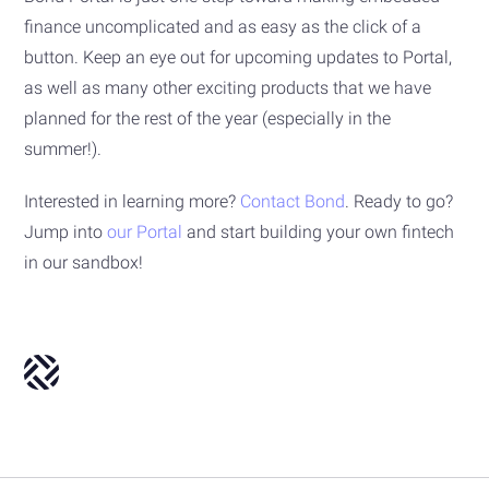
finance uncomplicated and as easy as the click of a
button. Keep an eye out for upcoming updates to Portal,
as well as many other exciting products that we have
planned for the rest of the year (especially in the
summer!).
Interested in learning more?
Contact Bond
. Ready to go?
Jump into
our Portal
and start building your own fintech
in our sandbox!