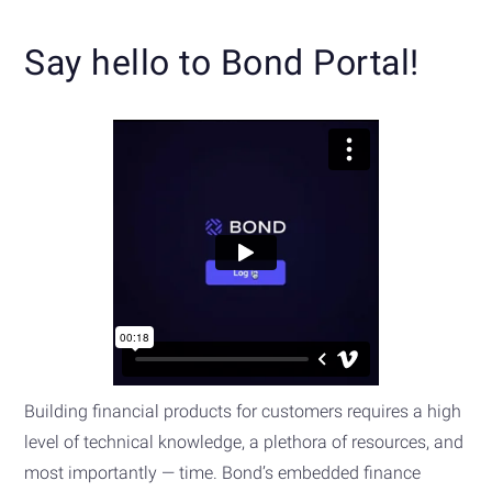
Say hello to Bond Portal!
Building financial products for customers requires a high
level of technical knowledge, a plethora of resources, and
most importantly — time. Bond’s embedded finance