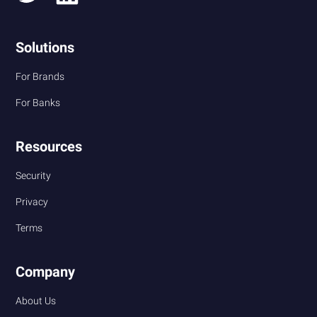
Solutions
For Brands
For Banks
Resources
Security
Privacy
Terms
Company
About Us