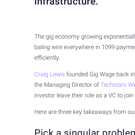
infrastructure.
The gig economy growing exponentially 
baling wire everywhere in 1099 paymen
efficiently.
Craig Lewis
founded Gig Wage back i
the Managing Director of
Techstars We
investor leave their role as a VC to j
Here are three key takeaways from ou
Pick a singular proble