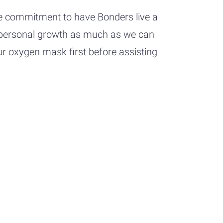
he commitment to have Bonders live a
ize personal growth as much as we can
ur oxygen mask first before assisting