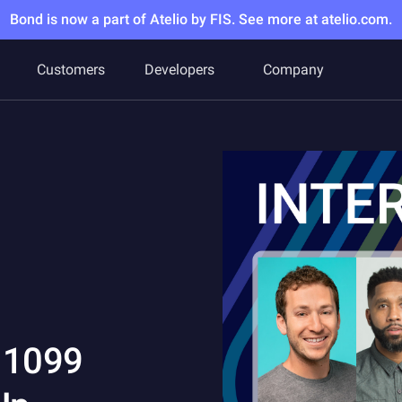
Bond is now a part of Atelio by FIS. See more at atelio.com.
Customers
Developers
Company
g 1099