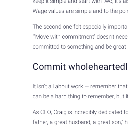
keep it simple and start with two; it’s 
Wage values are simple and to the po
The second one felt especially importan
“‘Move with commitment’ doesn’t nece
committed to something and be great a
Commit wholehearted
It isn’t all about work — remember that 
can be a hard thing to remember, but 
As CEO, Craig is incredibly dedicated t
father, a great husband, a great son,” 