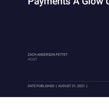
Payments A Glow 
ZACH ANDERSON PETTET
HOST
DATE PUBLISHED
(
AUGUST 31, 2021
)