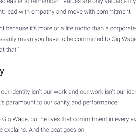
also easier to remember. “Values are only valuable if 
int: lead with empathy and move with commitment
t because it’s more of a life motto than a corporate
ssarily mean you have to be committed to Gig Wage.
t that.”
ly
our identity isn’t our work and our work isn’t our iden
it’s paramount to our sanity and performance.
o Gig Wage, but he lives that commitment in every ave
he explains. And the beat goes on.