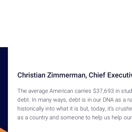
Christian Zimmerman, Chief Executiv
The average American carries $37,693 in stud
debt. In many ways, debt is in our DNA as a nati
historically into what it is but, today, it’s c
as a country and someone to help us help ours