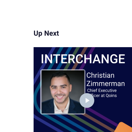
Up Next