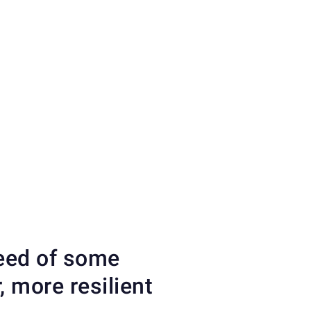
need of some
 more resilient