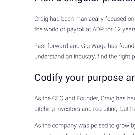
Craig had been maniacally focused on 
the world of payroll at ADP for 12 ye
Fast forward and Gig Wage has found th
understand an industry, find the right 
Codify your purpose a
As the CEO and Founder, Craig has had
pitching investors and recruiting, but 
As the company was poised to grow by m