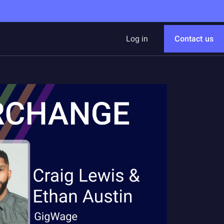
Log in
Contact us