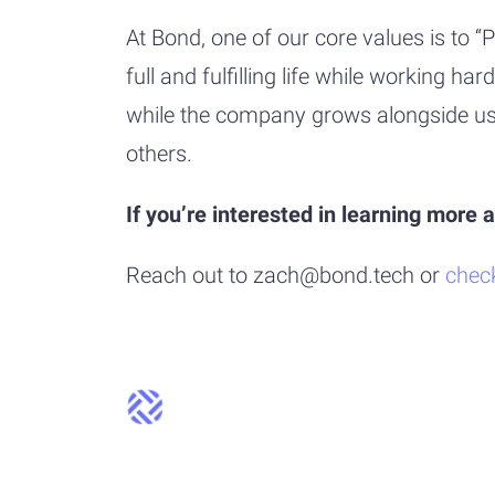
At Bond, one of our core values is to
full and fulfilling life while working 
while the company grows alongside us. 
others.
If you’re interested in learning more
Reach out to zach@bond.tech or
chec