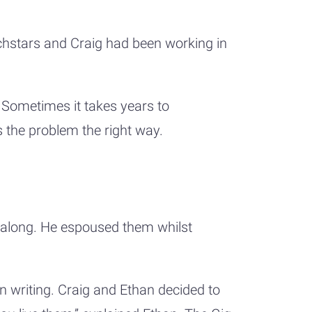
chstars and Craig had been working in
 Sometimes it takes years to
es the problem the right way.
 along. He espoused them whilst
n writing. Craig and Ethan decided to