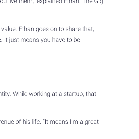
you live them,” explained Ethan. The Gig
 value. Ethan goes on to share that,
 It just means you have to be
tity. While working at a startup, that
nue of his life. “It means I’m a great