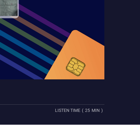
LISTEN TIME
(
25
MIN
)