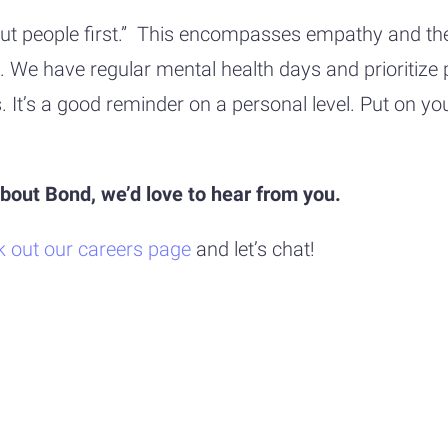
 “Put people first.” This encompasses empathy and t
hard. We have regular mental health days and priorit
It’s a good reminder on a personal level. Put on yo
 about Bond, we’d love to hear from you.
k out our careers page
and let’s chat!