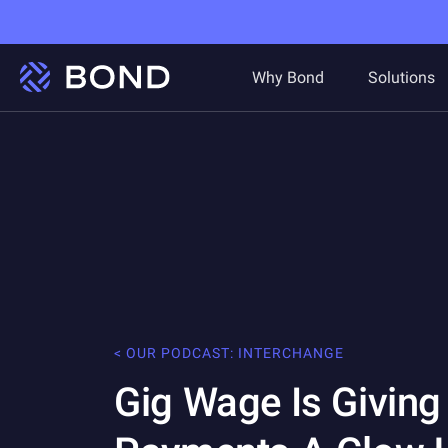
Why Bond
Solutions
< OUR PODCAST: INTERCHANGE
Gig Wage Is Givin