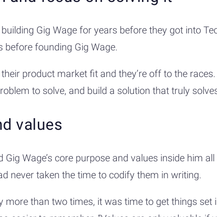
building Gig Wage for years before they got into Te
ars before founding Gig Wage.
eir product market fit and they’re off to the races.
problem to solve, and build a solution that truly solv
nd values
 Gig Wage’s core purpose and values inside him all
had never taken the time to codify them in writing.
ore than two times, it was time to get things set i