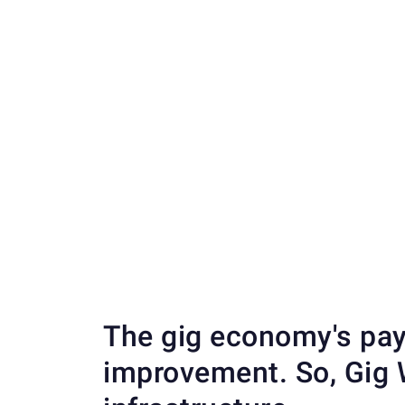
The gig economy's pay
improvement. So, Gig W