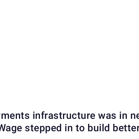
ments infrastructure was in 
age stepped in to build better,