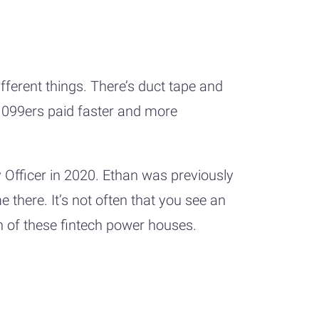
ferent things. There’s duct tape and
 1099ers paid faster and more
 Officer in 2020. Ethan was previously
 there. It’s not often that you see an
th of these fintech power houses.