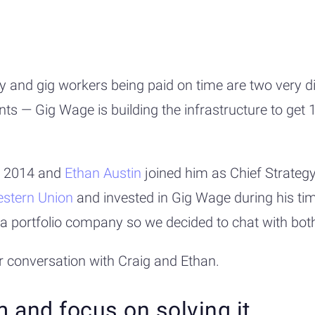
and gig workers being paid on time are two very dif
ts — Gig Wage is building the infrastructure to get
n 2014 and
Ethan Austin
joined him as Chief Strategy
stern Union
and invested in Gig Wage during his time
oin a portfolio company so we decided to chat with bo
r conversation with Craig and Ethan.
m and focus on solving it