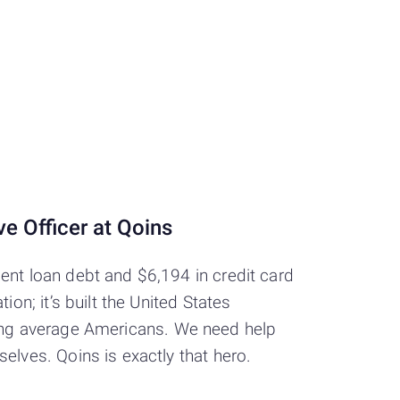
e Officer at Qoins
ent loan debt and $6,194 in credit card
on; it’s built the United States
rushing average Americans. We need help
elves. Qoins is exactly that hero.