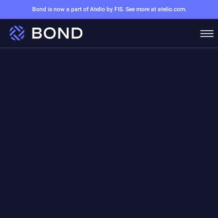
Bond is now a part of Atelio by FIS. See more at atelio.com.