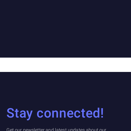
Stay connected!
Get our newsletter and latest updates about our