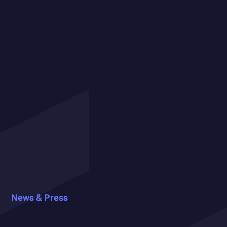
News & Press