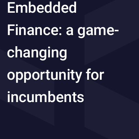
Embedded
Finance: a game-
changing
opportunity for
incumbents