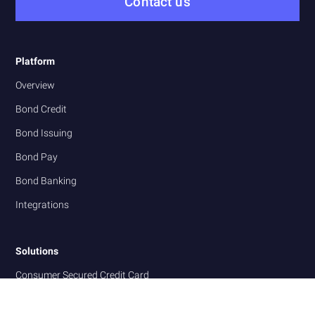
Contact us
Platform
Overview
Bond Credit
Bond Issuing
Bond Pay
Bond Banking
Integrations
Solutions
Consumer Secured Credit Card
Business Commercial Charge Card