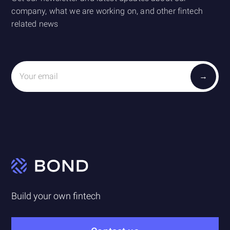
company, what we are working on, and other fintech
related news
Build your own fintech