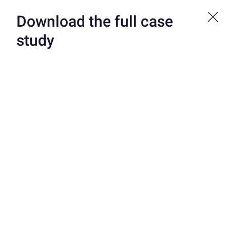
Bond is now a part of Atelio by FIS. See more at atelio.com.
Download the full case
study
CUSTOMERS
/
TEAMUP
TeamUp Wins with
Game-Changing Credit
Builder Card
TeamUp is a Neobank focused on student athletes, their coaches
and college sports administrators. TeamUp is the ultimate
sidekick for these student athletes. It helps them keep their
finances in check so they can focus on crushing it on the field (or