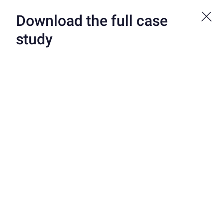
Bond is now a part of Atelio by FIS. See more at atelio.com.
Download the full case
study
CUSTOMERS
/
ADAEARLY
Ready to get started?