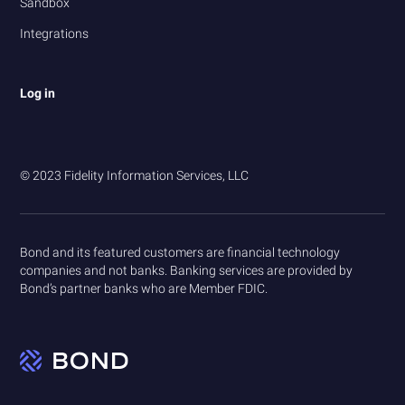
Sandbox
Integrations
Log in
© 2023 Fidelity Information Services, LLC
Bond and its featured customers are financial technology
companies and not banks. Banking services are provided by
Bond’s partner banks who are Member FDIC.