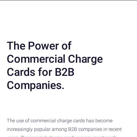
The Power of
Commercial Charge
Cards for B2B
Companies.
The use of commercial charge cards has become
increasingly popular among B2B companies in recent