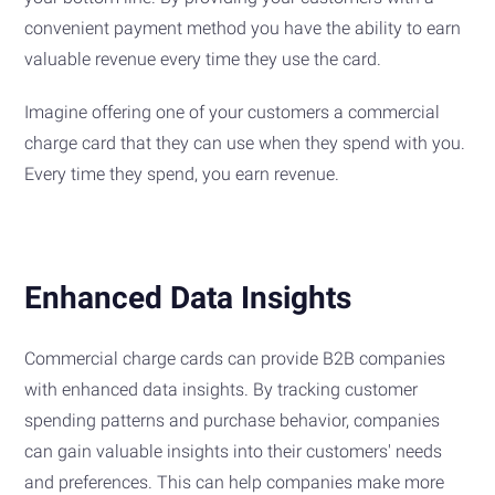
convenient payment method you have the ability to earn
valuable revenue every time they use the card.
Imagine offering one of your customers a commercial
charge card that they can use when they spend with you.
Every time they spend, you earn revenue.
Enhanced Data Insights
Commercial charge cards can provide B2B companies
with enhanced data insights. By tracking customer
spending patterns and purchase behavior, companies
can gain valuable insights into their customers' needs
and preferences. This can help companies make more