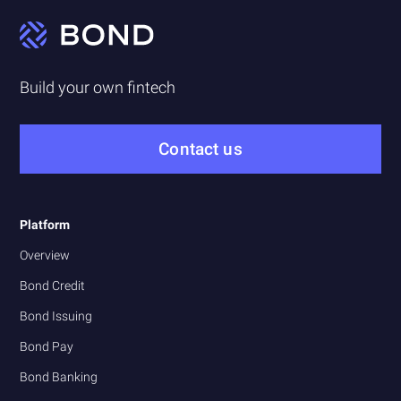
Build your own fintech
Contact us
Platform
Overview
Bond Credit
Bond Issuing
Bond Pay
Bond Banking