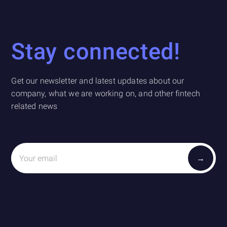
Stay connected!
Get our newsletter and latest updates about our
company, what we are working on, and other fintech
related news