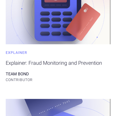
EXPLAINER
Explainer: Fraud Monitoring and Prevention
TEAM BOND
CONTRIBUTOR