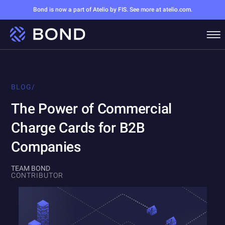
Bond is now a part of Atelio by FIS. See more at atelio.com.
BLOG
/
The Power of Commercial
Charge Cards for B2B
Companies
TEAM BOND
CONTRIBUTOR