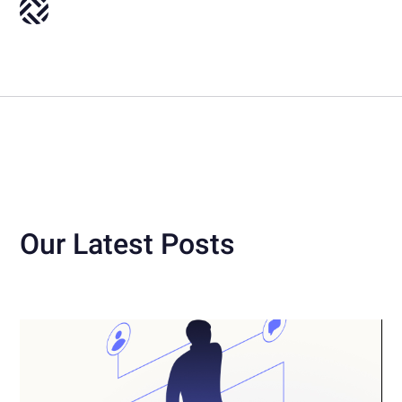
Our Latest Posts