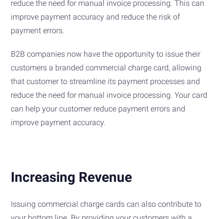
reduce the need for manual invoice processing. This can
improve payment accuracy and reduce the risk of
payment errors.
B2B companies now have the opportunity to issue their
customers a branded commercial charge card, allowing
that customer to streamline its payment processes and
reduce the need for manual invoice processing. Your card
can help your customer reduce payment errors and
improve payment accuracy.
Increasing Revenue
Issuing commercial charge cards can also contribute to
your bottom line. By providing your customers with a