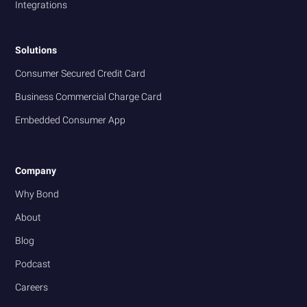
Integrations
Solutions
Consumer Secured Credit Card
Business Commercial Charge Card
Embedded Consumer App
Company
Why Bond
About
Blog
Podcast
Careers