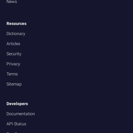
News
Resources
Dictionary
Articles
Security
Privacy
Terms
Sitemap
Developers
Documentation
API Status