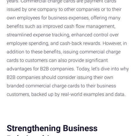
years. Commercial charge cards are payment cards
issued by one company to other companies or to their
own employees for business expenses, offering many
benefits such as improved cash flow management,
streamlined expense tracking, enhanced control over
employee spending, and cash-back rewards. However, in
addition to these benefits, issuing commercial charge
cards to customers can also provide significant
advantages for B2B companies. Today, let’s dive into why
B2B companies should consider issuing their own
branded commercial charge cards to their business
customers, backed up by real-world examples and data.
Strengthening Business