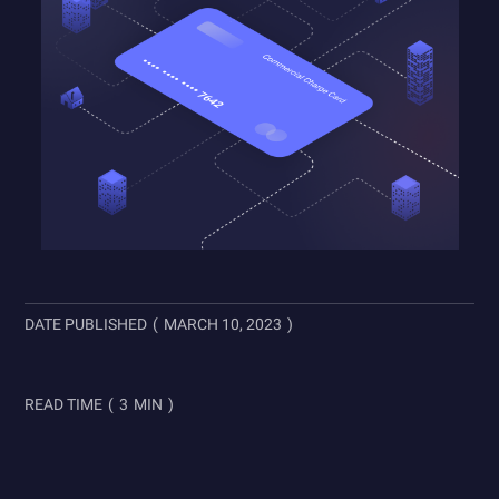
DATE PUBLISHED
(
MARCH 10, 2023
)
READ TIME
(
3
MIN
)