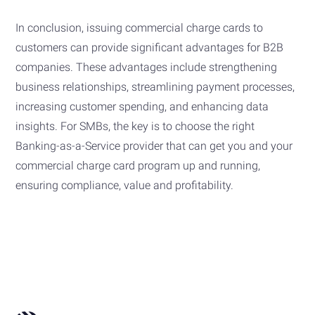
In conclusion, issuing commercial charge cards to
customers can provide significant advantages for B2B
companies. These advantages include strengthening
business relationships, streamlining payment processes,
increasing customer spending, and enhancing data
insights. For SMBs, the key is to choose the right
Banking-as-a-Service provider that can get you and your
commercial charge card program up and running,
ensuring compliance, value and profitability.