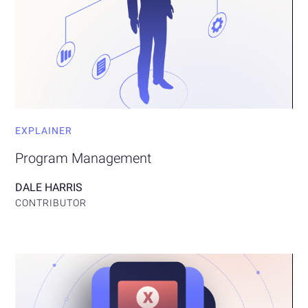
EXPLAINER
Program Management
DALE HARRIS
CONTRIBUTOR