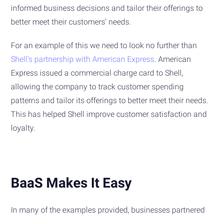
informed business decisions and tailor their offerings to
better meet their customers' needs.
For an example of this we need to look no further than
Shell's partnership with American Express
. American
Express issued a commercial charge card to Shell,
allowing the company to track customer spending
patterns and tailor its offerings to better meet their needs.
This has helped Shell improve customer satisfaction and
loyalty.
BaaS Makes It Easy
In many of the examples provided, businesses partnered