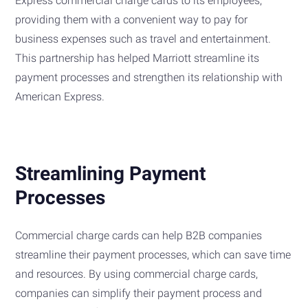
Express commercial charge cards to its employees,
providing them with a convenient way to pay for
business expenses such as travel and entertainment.
This partnership has helped Marriott streamline its
payment processes and strengthen its relationship with
American Express.
Streamlining Payment
Processes
Commercial charge cards can help B2B companies
streamline their payment processes, which can save time
and resources. By using commercial charge cards,
companies can simplify their payment process and