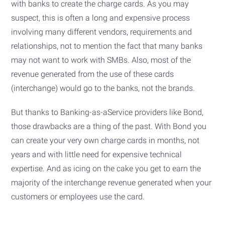
with banks to create the charge cards. As you may
suspect, this is often a long and expensive process
involving many different vendors, requirements and
relationships, not to mention the fact that many banks
may not want to work with SMBs. Also, most of the
revenue generated from the use of these cards
(interchange) would go to the banks, not the brands.
But thanks to Banking-as-aService providers like Bond,
those drawbacks are a thing of the past. With Bond you
can create your very own charge cards in months, not
years and with little need for expensive technical
expertise. And as icing on the cake you get to earn the
majority of the interchange revenue generated when your
customers or employees use the card.