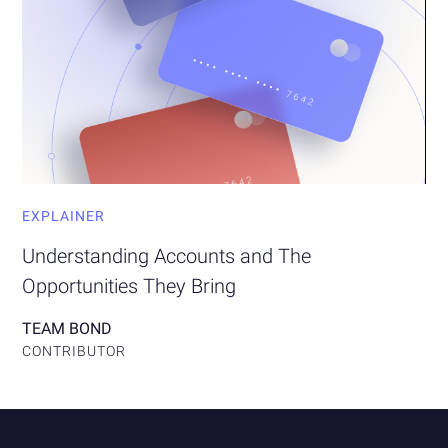
EXPLAINER
Understanding Accounts and The
Opportunities They Bring
TEAM BOND
CONTRIBUTOR