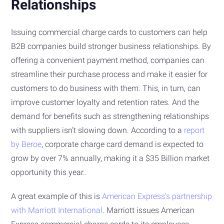
Relationships
Issuing commercial charge cards to customers can help
B2B companies build stronger business relationships. By
offering a convenient payment method, companies can
streamline their purchase process and make it easier for
customers to do business with them. This, in turn, can
improve customer loyalty and retention rates. And the
demand for benefits such as strengthening relationships
with suppliers isn’t slowing down. According to a
report
by Beroe
, corporate charge card demand is expected to
grow by over 7% annually, making it a $35 Billion market
opportunity this year..
A great example of this is
American Express's partnership
with Marriott International
. Marriott issues American