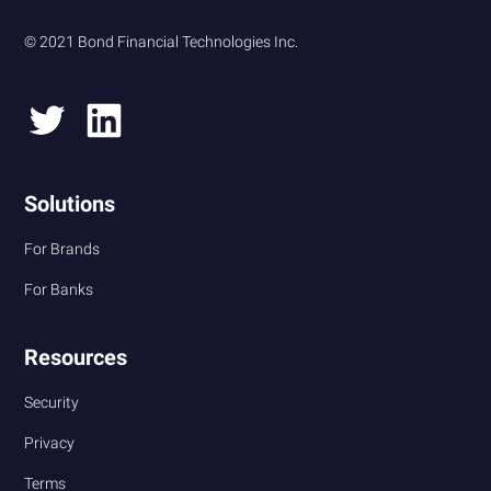
© 2021 Bond Financial Technologies Inc.
Solutions
For Brands
For Banks
Resources
Security
Privacy
Terms