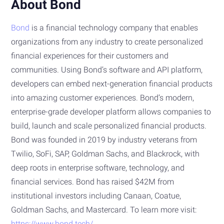
About Bond
Bond
is a financial technology company that enables
organizations from any industry to create personalized
financial experiences for their customers and
communities. Using Bond’s software and API platform,
developers can embed next-generation financial products
into amazing customer experiences. Bond’s modern,
enterprise-grade developer platform allows companies to
build, launch and scale personalized financial products.
Bond was founded in 2019 by industry veterans from
Twilio, SoFi, SAP, Goldman Sachs, and Blackrock, with
deep roots in enterprise software, technology, and
financial services. Bond has raised $42M from
institutional investors including Canaan, Coatue,
Goldman Sachs, and Mastercard. To learn more visit:
https://www.bond.tech/