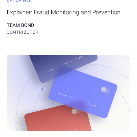
EXPLAINER
Explainer: Fraud Monitoring and Prevention
TEAM BOND
CONTRIBUTOR