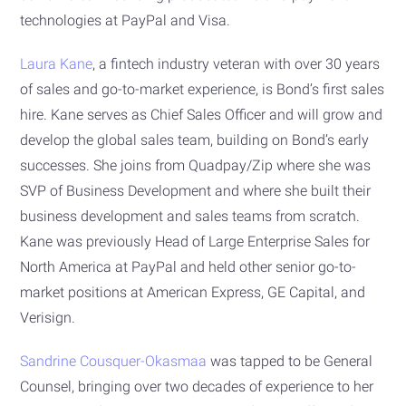
technologies at PayPal and Visa.
Laura Kane
, a fintech industry veteran with over 30 years
of sales and go-to-market experience, is Bond’s first sales
hire. Kane serves as Chief Sales Officer and will grow and
develop the global sales team, building on Bond’s early
successes. She joins from Quadpay/Zip where she was
SVP of Business Development and where she built their
business development and sales teams from scratch.
Kane was previously Head of Large Enterprise Sales for
North America at PayPal and held other senior go-to-
market positions at American Express, GE Capital, and
Verisign.
Sandrine Cousquer-Okasmaa
was tapped to be General
Counsel, bringing over two decades of experience to her