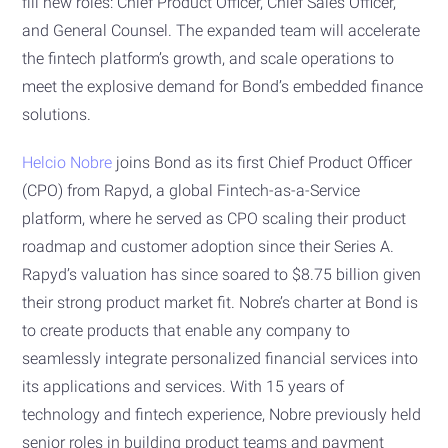
fill new roles: Chief Product Officer, Chief Sales Officer,
and General Counsel. The expanded team will accelerate
the fintech platform’s growth, and scale operations to
meet the explosive demand for Bond’s embedded finance
solutions.
Helcio Nobre
joins Bond as its first Chief Product Officer
(CPO) from Rapyd, a global Fintech-as-a-Service
platform, where he served as CPO scaling their product
roadmap and customer adoption since their Series A.
Rapyd’s valuation has since soared to $8.75 billion given
their strong product market fit. Nobre’s charter at Bond is
to create products that enable any company to
seamlessly integrate personalized financial services into
its applications and services. With 15 years of
technology and fintech experience, Nobre previously held
senior roles in building product teams and payment