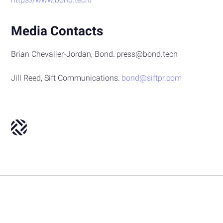
Media Contacts
Brian Chevalier-Jordan, Bond: press@bond.tech
Jill Reed, Sift Communications:
bond@siftpr.com