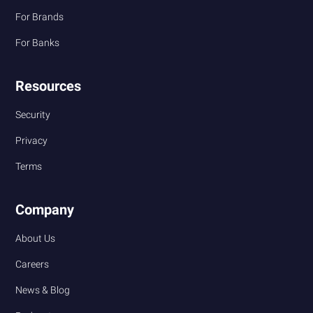
For Brands
For Banks
Resources
Security
Privacy
Terms
Company
About Us
Careers
News & Blog