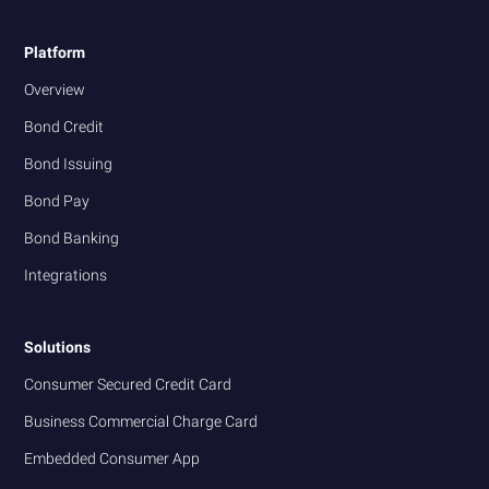
Platform
Overview
Bond Credit
Bond Issuing
Bond Pay
Bond Banking
Integrations
Solutions
Consumer Secured Credit Card
Business Commercial Charge Card
Embedded Consumer App