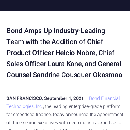
Bond Amps Up Industry-Leading
Team with the Addition of Chief
Product Officer Helcio Nobre, Chief
Sales Officer Laura Kane, and General
Counsel Sandrine Cousquer-Okasmaa
SAN FRANCISCO, September 1, 2021
–
Bond Financial
Technologies, Inc.
, the leading enterprise-grade platform
for embedded finance, today announced the appointment
of three senior executives with deep industry expertise to