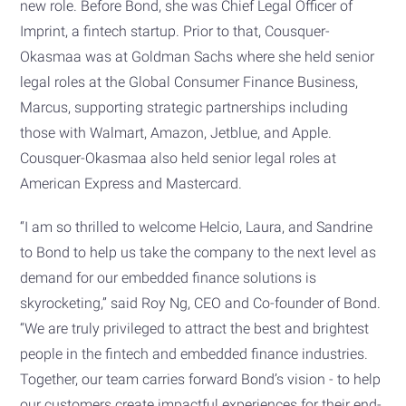
new role. Before Bond, she was Chief Legal Officer of
Imprint, a fintech startup. Prior to that, Cousquer-
Okasmaa was at Goldman Sachs where she held senior
legal roles at the Global Consumer Finance Business,
Marcus, supporting strategic partnerships including
those with Walmart, Amazon, Jetblue, and Apple.
Cousquer-Okasmaa also held senior legal roles at
American Express and Mastercard.
“I am so thrilled to welcome Helcio, Laura, and Sandrine
to Bond to help us take the company to the next level as
demand for our embedded finance solutions is
skyrocketing,” said Roy Ng, CEO and Co-founder of Bond.
“We are truly privileged to attract the best and brightest
people in the fintech and embedded finance industries.
Together, our team carries forward Bond’s vision - to help
our customers create impactful experiences for their end-