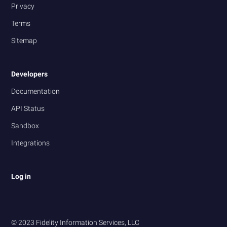
Privacy
Terms
Sitemap
Developers
Documentation
API Status
Sandbox
Integrations
Log in
© 2023 Fidelity Information Services, LLC