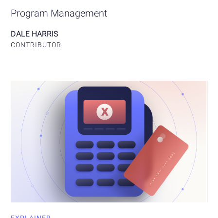
Program Management
DALE HARRIS
CONTRIBUTOR