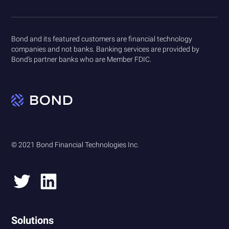
Bond and its featured customers are financial technology
companies and not banks. Banking services are provided by
Bond’s partner banks who are Member FDIC.
© 2021 Bond Financial Technologies Inc.
Solutions