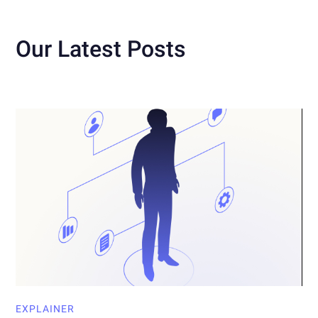
Our Latest Posts
EXPLAINER