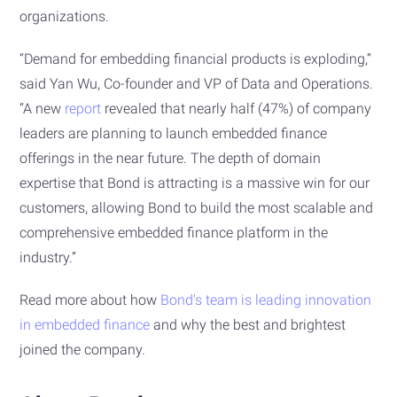
organizations.
“Demand for embedding financial products is exploding,”
said Yan Wu, Co-founder and VP of Data and Operations.
“A new
report
revealed that nearly half (47%) of company
leaders are planning to launch embedded finance
offerings in the near future. The depth of domain
expertise that Bond is attracting is a massive win for our
customers, allowing Bond to build the most scalable and
comprehensive embedded finance platform in the
industry.”
Read more about how
Bond's team is leading innovation
in embedded finance
and why the best and brightest
joined the company.