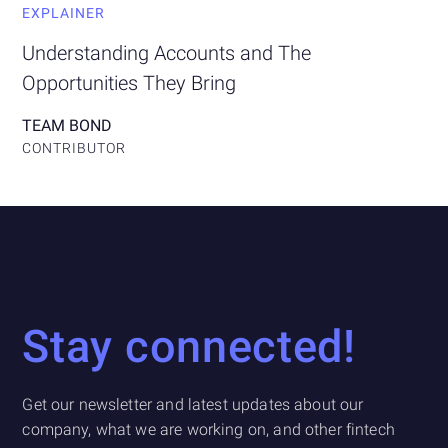
EXPLAINER
Understanding Accounts and The
Opportunities They Bring
TEAM BOND
CONTRIBUTOR
Stay connected!
Get our newsletter and latest updates about our
company, what we are working on, and other fintech