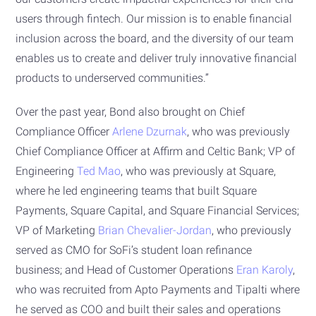
users through fintech. Our mission is to enable financial
inclusion across the board, and the diversity of our team
enables us to create and deliver truly innovative financial
products to underserved communities.”
Over the past year, Bond also brought on Chief
Compliance Officer
Arlene Dzurnak
, who was previously
Chief Compliance Officer at Affirm and Celtic Bank; VP of
Engineering
Ted Mao
, who was previously at Square,
where he led engineering teams that built Square
Payments, Square Capital, and Square Financial Services;
VP of Marketing
Brian Chevalier-Jordan
, who previously
served as CMO for SoFi’s student loan refinance
business; and Head of Customer Operations
Eran Karoly
,
who was recruited from Apto Payments and Tipalti where
he served as COO and built their sales and operations