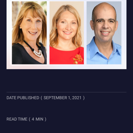
DATE PUBLISHED
(
SEPTEMBER 1, 2021
)
READ TIME
(
4
MIN
)