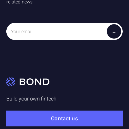
related news
Build your own fintech
Contact us