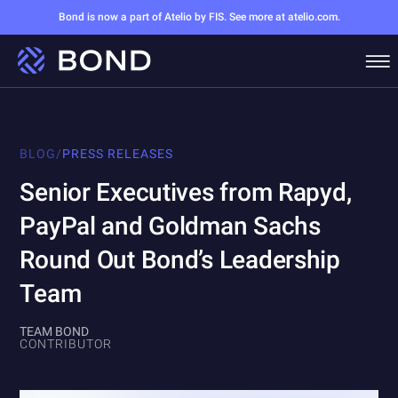
Bond is now a part of Atelio by FIS. See more at atelio.com.
BLOG
/
PRESS RELEASES
Senior Executives from Rapyd,
PayPal and Goldman Sachs
Round Out Bond’s Leadership
Team
TEAM BOND
CONTRIBUTOR