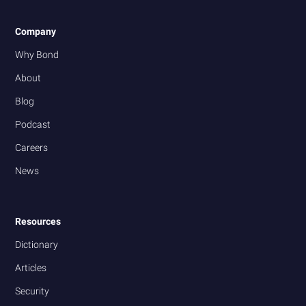
Company
Why Bond
About
Blog
Podcast
Careers
News
Resources
Dictionary
Articles
Security