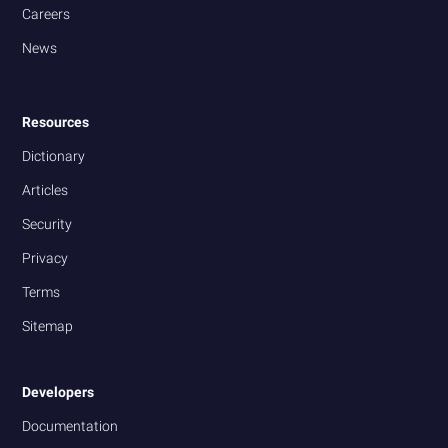
Careers
News
Resources
Dictionary
Articles
Security
Privacy
Terms
Sitemap
Developers
Documentation