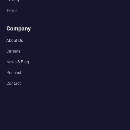
Terms
Company
About Us
Careers
News & Blog
Podcast
Contact