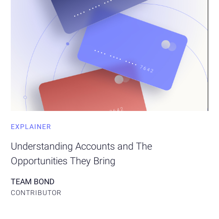
EXPLAINER
Understanding Accounts and The
Opportunities They Bring
TEAM BOND
CONTRIBUTOR