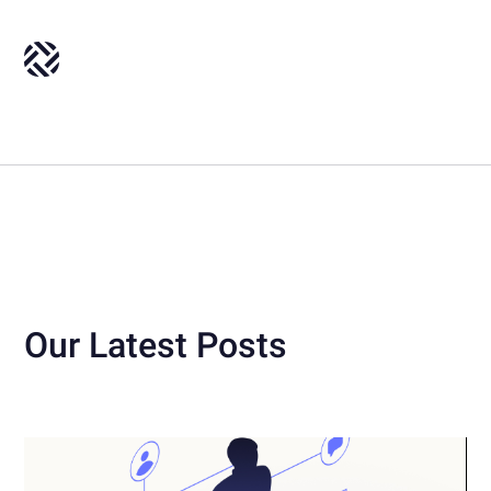
Our Latest Posts