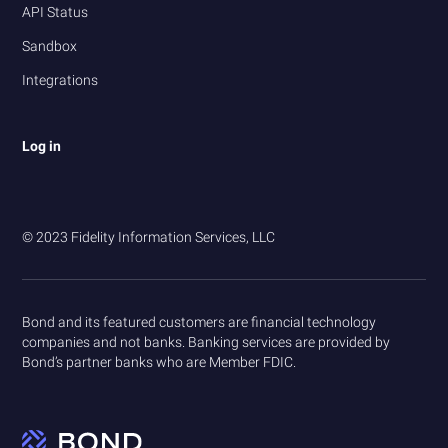
API Status
Sandbox
Integrations
Log in
© 2023 Fidelity Information Services, LLC
Bond and its featured customers are financial technology
companies and not banks. Banking services are provided by
Bond’s partner banks who are Member FDIC.