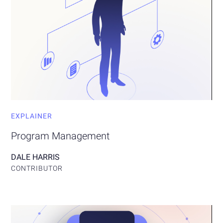
EXPLAINER
Program Management
DALE HARRIS
CONTRIBUTOR