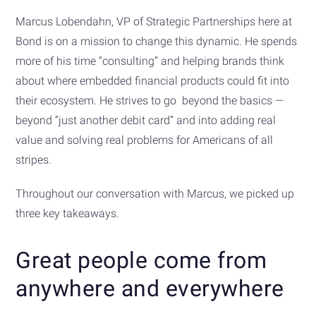
Marcus Lobendahn, VP of Strategic Partnerships here at
Bond is on a mission to change this dynamic. He spends
more of his time “consulting” and helping brands think
about where embedded financial products could fit into
their ecosystem. He strives to go beyond the basics —
beyond “just another debit card” and into adding real
value and solving real problems for Americans of all
stripes.
Throughout our conversation with Marcus, we picked up
three key takeaways.
Great people come from
anywhere and everywhere