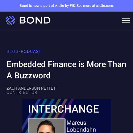
Bond is now a part of Atelio by FIS. See more at atelio.com.
BLOG
/
PODCAST
Embedded Finance is More Than
A Buzzword
ZACH ANDERSON PETTET
CONTRIBUTOR