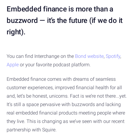
Embedded finance is more than a
buzzword — it’s the future (if we do it
right).
You can find Interchange on the
Bond website
,
Spotify
,
Apple
or your favorite podcast platform.
Embedded finance comes with dreams of seamless
customer experiences, improved financial health for all
and, let’s be honest, unicorns. Fact is we’re not there...yet.
It’s still a space pervasive with buzzwords and lacking
real embedded financial products meeting people where
they live. This is changing as we’ve seen with our recent
partnership with Squire.