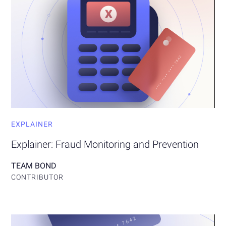
EXPLAINER
Explainer: Fraud Monitoring and Prevention
TEAM BOND
CONTRIBUTOR