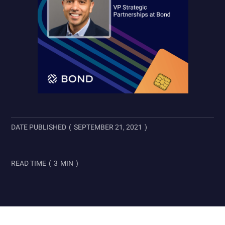
DATE PUBLISHED
(
SEPTEMBER 21, 2021
)
READ TIME
(
3
MIN
)