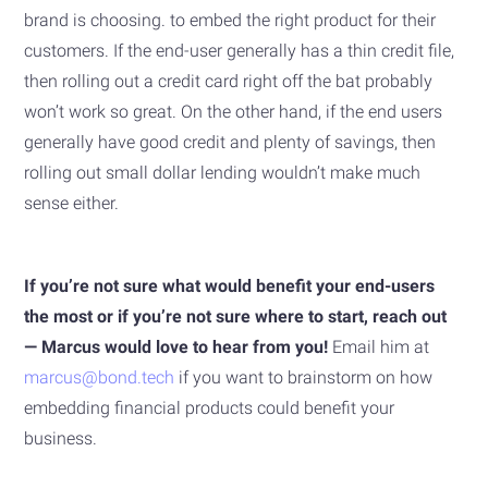
brand is choosing. to embed the right product for their
customers. If the end-user generally has a thin credit file,
then rolling out a credit card right off the bat probably
won’t work so great. On the other hand, if the end users
generally have good credit and plenty of savings, then
rolling out small dollar lending wouldn’t make much
sense either.
If you’re not sure what would benefit your end-users
the most or if you’re not sure where to start, reach out
— Marcus would love to hear from you!
Email him at
marcus@bond.tech
if you want to brainstorm on how
embedding financial products could benefit your
business.