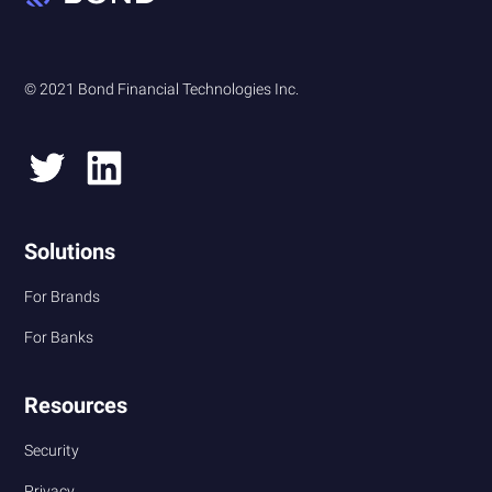
© 2021 Bond Financial Technologies Inc.
Solutions
For Brands
For Banks
Resources
Security
Privacy