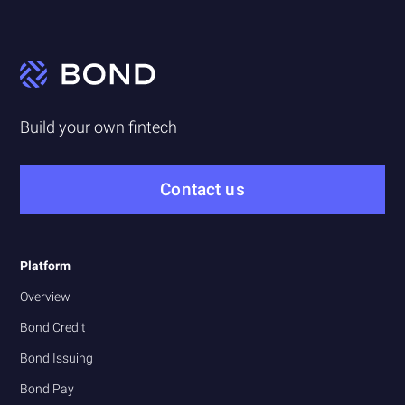
Build your own fintech
Contact us
Platform
Overview
Bond Credit
Bond Issuing
Bond Pay