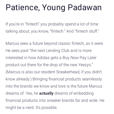
Patience, Young Padawan
If you’re in “fintech” you probably spend a lot of time
talking about, you know, “fintech.” And "fintech stuff."
Marcus sees a future beyond classic fintech, as it were.
He sees past “the next Lending Club and is more
interested in how Adidas gets a Buy Now Pay Later
product out there for the drop of the new Yeezys.”
(Marcus is also our resident Sneakerhead, if you didn’t
know already.) Bringing financial products seamlessly
into the brands we know and love is the future Marcus
dreams of. Yes, he
actually
dreams of embedding
financial products into sneaker brands far and wide. He
might be a nerd. It’s possible.