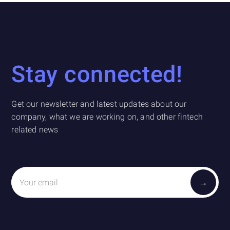
Stay connected!
Get our newsletter and latest updates about our
company, what we are working on, and other fintech
related news