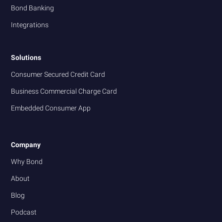
Bond Banking
Integrations
Solutions
Consumer Secured Credit Card
Business Commercial Charge Card
Embedded Consumer App
Company
Why Bond
About
Blog
Podcast