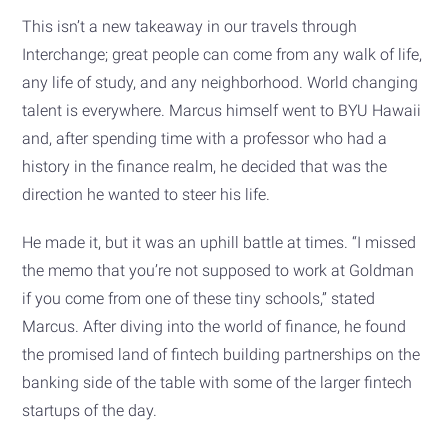
This isn’t a new takeaway in our travels through
Interchange; great people can come from any walk of life,
any life of study, and any neighborhood. World changing
talent is everywhere. Marcus himself went to BYU Hawaii
and, after spending time with a professor who had a
history in the finance realm, he decided that was the
direction he wanted to steer his life.
He made it, but it was an uphill battle at times. “I missed
the memo that you’re not supposed to work at Goldman
if you come from one of these tiny schools,” stated
Marcus. After diving into the world of finance, he found
the promised land of fintech building partnerships on the
banking side of the table with some of the larger fintech
startups of the day.