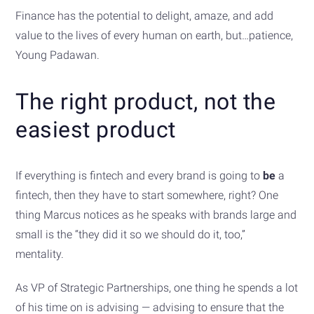
Finance has the potential to delight, amaze, and add
value to the lives of every human on earth, but…patience,
Young Padawan.
The right product, not the
easiest product
If everything is fintech and every brand is going to
be
a
fintech, then they have to start somewhere, right? One
thing Marcus notices as he speaks with brands large and
small is the “they did it so we should do it, too,”
mentality.
As VP of Strategic Partnerships, one thing he spends a lot
of his time on is advising — advising to ensure that the