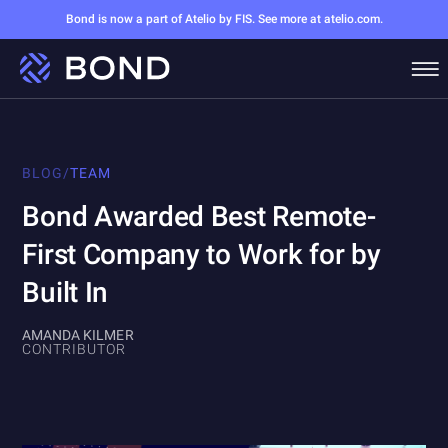
Bond is now a part of Atelio by FIS. See more at atelio.com.
BLOG
/
TEAM
Bond Awarded Best Remote-
First Company to Work for by
Built In
AMANDA KILMER
CONTRIBUTOR