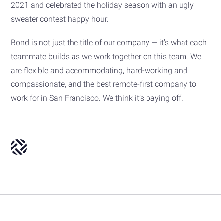
2021 and celebrated the holiday season with an ugly
sweater contest happy hour.
Bond is not just the title of our company — it’s what each
teammate builds as we work together on this team. We
are flexible and accommodating, hard-working and
compassionate, and the best remote-first company to
work for in San Francisco. We think it’s paying off.