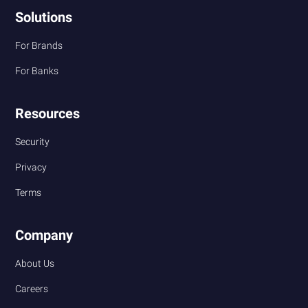
Solutions
For Brands
For Banks
Resources
Security
Privacy
Terms
Company
About Us
Careers