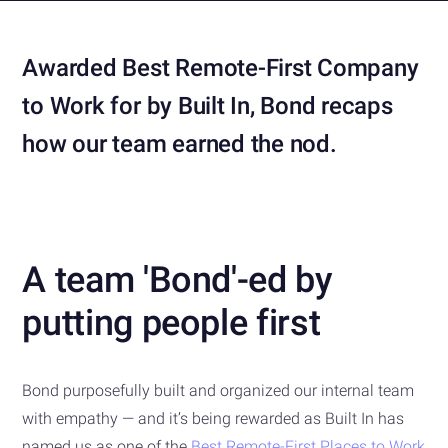
Awarded Best Remote-First Company
to Work for by Built In, Bond recaps
how our team earned the nod.
A team 'Bond'-ed by
putting people first
Bond purposefully built and organized our internal team
with empathy — and it’s being rewarded as Built In has
named us as one of the
Best Remote-First Places to Work