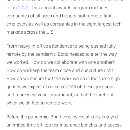
for in 2022
. This annual awards program includes
companies of all sizes and honors both remote-first
employers as well as companies in the eight largest tech
markets across the U.S.
From heavy in-office attendance to being pushed fully
remote by the pandemic, Bond needed to alter the way
we worked. How do we collaborate with one another?
How do we keep the team close and our culture rich?
How do we ensure that the work we do is the same high
quality we expect of ourselves? All of these questions
and more were valid, paramount, and at the forefront
when we shifted to remote work.
Before the pandemic, Bond employees already enjoyed
unlimited time off, top tier insurance benefits and access