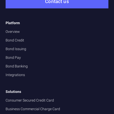
Contact us
Platform
Overview
Bond Credit
Bond Issuing
Bond Pay
Bond Banking
Integrations
Solutions
Consumer Secured Credit Card
Business Commercial Charge Card