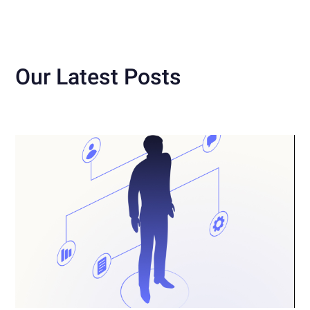
Our Latest Posts