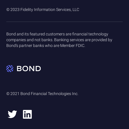
© 2023 Fidelity Information Services, LLC
Bond and its featured customers are financial technology
companies and not banks. Banking services are provided by
Bond’s partner banks who are Member FDIC.
© 2021 Bond Financial Technologies Inc.