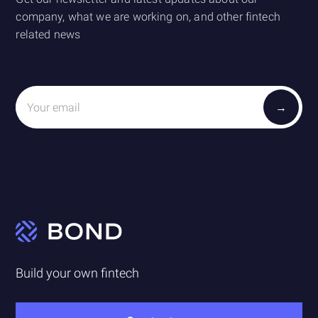
company, what we are working on, and other fintech
related news
Build your own fintech