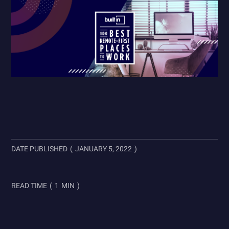
DATE PUBLISHED
(
JANUARY 5, 2022
)
READ TIME
(
1
MIN
)