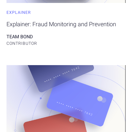
EXPLAINER
Explainer: Fraud Monitoring and Prevention
TEAM BOND
CONTRIBUTOR