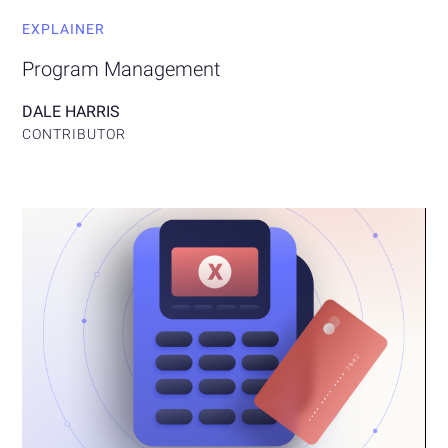
EXPLAINER
Program Management
DALE HARRIS
CONTRIBUTOR