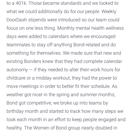
to a 401k. Those became standards and we looked to
what we could additionally do for our people. Weekly
DoorDash stipends were introduced so our team could
focus on one less thing. Monthly mental health wellness
days were added to calendars where we encouraged
teammates to stay off anything Bond-related and do
something for themselves. We made sure that new and
existing Bonders knew that they had complete calendar
autonomy — if they needed to alter their work hours for
childcare or a midday workout, they had the power to
move meetings in order to better fit their schedule. As
weather got nicer in the spring and summer months,
Bond got competitive; we broke up into teams by
birthday month and started to track how many steps we
took each month in an effort to keep people engaged and
healthy. The Women of Bond group nearly doubled in