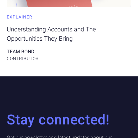
EXPLAINER
Understanding Accounts and The
Opportunities They Bring
TEAM BOND
CONTRIBUTOR
Stay connected!
Get our newsletter and latest updates about our