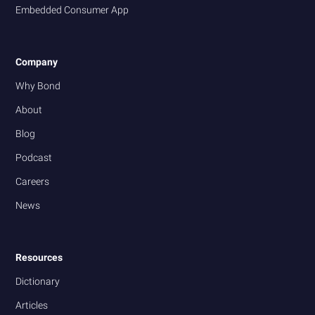
Embedded Consumer App
Company
Why Bond
About
Blog
Podcast
Careers
News
Resources
Dictionary
Articles