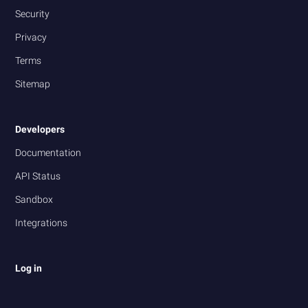
Security
Privacy
Terms
Sitemap
Developers
Documentation
API Status
Sandbox
Integrations
Log in