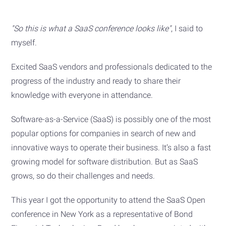
"So this is what a SaaS conference looks like"
, I said to
myself.
Excited SaaS vendors and professionals dedicated to the
progress of the industry and ready to share their
knowledge with everyone in attendance.
Software-as-a-Service (SaaS) is possibly one of the most
popular options for companies in search of new and
innovative ways to operate their business. It’s also a fast
growing model for software distribution. But as SaaS
grows, so do their challenges and needs.
This year I got the opportunity to attend the SaaS Open
conference in New York as a representative of Bond