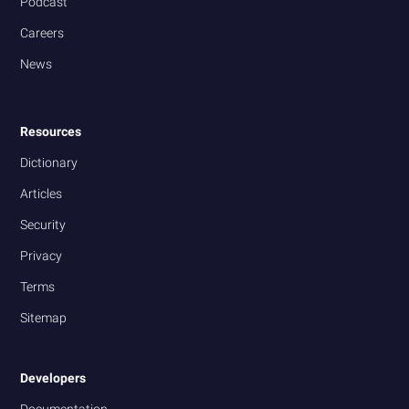
Podcast
Careers
News
Resources
Dictionary
Articles
Security
Privacy
Terms
Sitemap
Developers