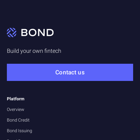
Build your own fintech
Contact us
Platform
Overview
Bond Credit
Bond Issuing