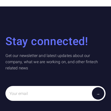
Stay connected!
Get our newsletter and latest updates about our
company, what we are working on, and other fintech
related news