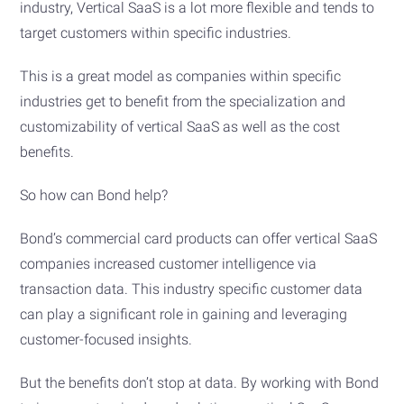
industry, Vertical SaaS is a lot more flexible and tends to
target customers within specific industries.
This is a great model as companies within specific
industries get to benefit from the specialization and
customizability of vertical SaaS as well as the cost
benefits.
So how can Bond help?
Bond’s commercial card products can offer vertical SaaS
companies increased customer intelligence via
transaction data. This industry specific customer data
can play a significant role in gaining and leveraging
customer-focused insights.
But the benefits don’t stop at data. By working with Bond