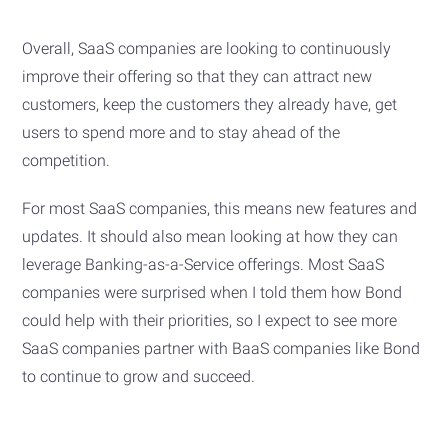
Overall, SaaS companies are looking to continuously
improve their offering so that they can attract new
customers, keep the customers they already have, get
users to spend more and to stay ahead of the
competition.
For most SaaS companies, this means new features and
updates. It should also mean looking at how they can
leverage Banking-as-a-Service offerings. Most SaaS
companies were surprised when I told them how Bond
could help with their priorities, so I expect to see more
SaaS companies partner with BaaS companies like Bond
to continue to grow and succeed.