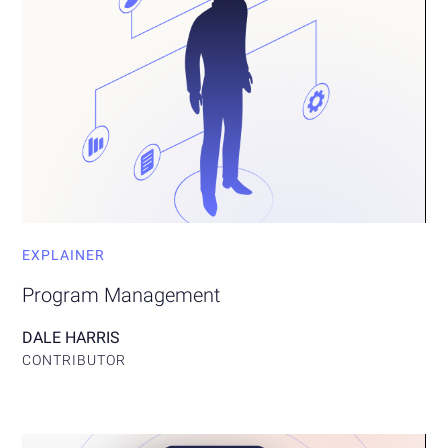
EXPLAINER
Program Management
DALE HARRIS
CONTRIBUTOR