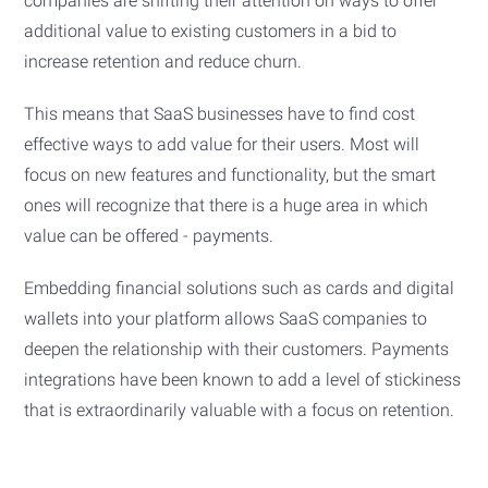
companies are shifting their attention on ways to offer
additional value to existing customers in a bid to
increase retention and reduce churn.
This means that SaaS businesses have to find cost
effective ways to add value for their users. Most will
focus on new features and functionality, but the smart
ones will recognize that there is a huge area in which
value can be offered - payments.
Embedding financial solutions such as cards and digital
wallets into your platform allows SaaS companies to
deepen the relationship with their customers. Payments
integrations have been known to add a level of stickiness
that is extraordinarily valuable with a focus on retention.