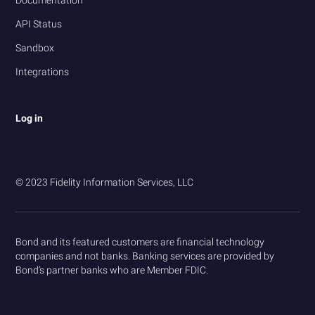
Documentation
API Status
Sandbox
Integrations
Log in
© 2023 Fidelity Information Services, LLC
Bond and its featured customers are financial technology
companies and not banks. Banking services are provided by
Bond’s partner banks who are Member FDIC.