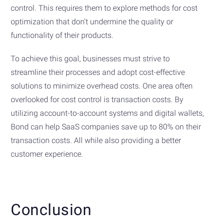
control. This requires them to explore methods for cost
optimization that don't undermine the quality or
functionality of their products.
To achieve this goal, businesses must strive to
streamline their processes and adopt cost-effective
solutions to minimize overhead costs. One area often
overlooked for cost control is transaction costs. By
utilizing account-to-account systems and digital wallets,
Bond can help SaaS companies save up to 80% on their
transaction costs. All while also providing a better
customer experience.
Conclusion