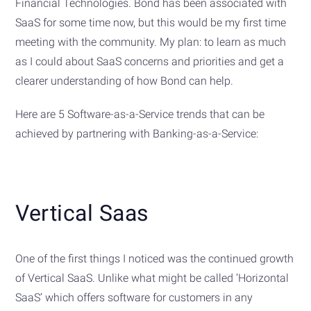
Financial Technologies. Bond has been associated with
SaaS for some time now, but this would be my first time
meeting with the community. My plan: to learn as much
as I could about SaaS concerns and priorities and get a
clearer understanding of how Bond can help.
Here are 5 Software-as-a-Service trends that can be
achieved by partnering with Banking-as-a-Service:
Vertical Saas
One of the first things I noticed was the continued growth
of Vertical SaaS. Unlike what might be called ‘Horizontal
SaaS’ which offers software for customers in any