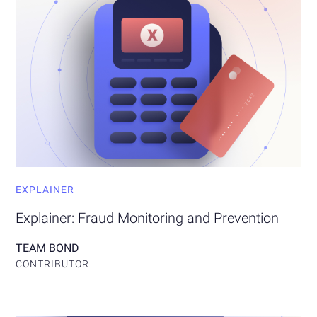
EXPLAINER
Explainer: Fraud Monitoring and Prevention
TEAM BOND
CONTRIBUTOR