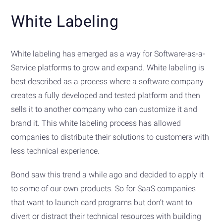
White Labeling
White labeling has emerged as a way for Software-as-a-
Service platforms to grow and expand. White labeling is
best described as a process where a software company
creates a fully developed and tested platform and then
sells it to another company who can customize it and
brand it. This white labeling process has allowed
companies to distribute their solutions to customers with
less technical experience.
Bond saw this trend a while ago and decided to apply it
to some of our own products. So for SaaS companies
that want to launch card programs but don’t want to
divert or distract their technical resources with building