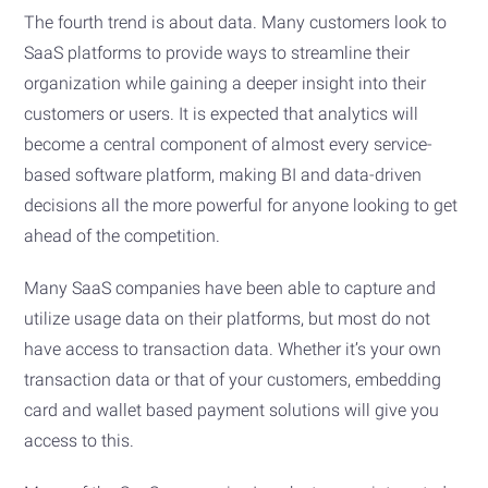
The fourth trend is about data. Many customers look to
SaaS platforms to provide ways to streamline their
organization while gaining a deeper insight into their
customers or users. It is expected that analytics will
become a central component of almost every service-
based software platform, making BI and data-driven
decisions all the more powerful for anyone looking to get
ahead of the competition.
Many SaaS companies have been able to capture and
utilize usage data on their platforms, but most do not
have access to transaction data. Whether it’s your own
transaction data or that of your customers, embedding
card and wallet based payment solutions will give you
access to this.