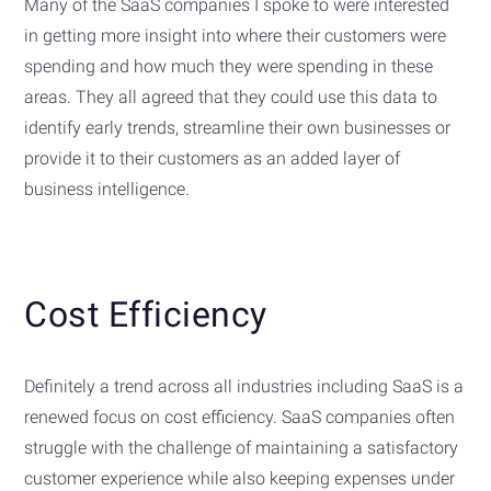
Many of the SaaS companies I spoke to were interested
in getting more insight into where their customers were
spending and how much they were spending in these
areas. They all agreed that they could use this data to
identify early trends, streamline their own businesses or
provide it to their customers as an added layer of
business intelligence.
Cost Efficiency
Definitely a trend across all industries including SaaS is a
renewed focus on cost efficiency. SaaS companies often
struggle with the challenge of maintaining a satisfactory
customer experience while also keeping expenses under