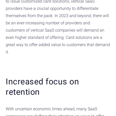
to issue customized card solutions, vertical SaaS
providers have a crucial opportunity to differentiate
themselves from the pack. In 2023 and beyond, there will
be an ever-increasing number of providers and
customers of vertical SaaS companies will demand an
even higher standard of offering. Card solutions are a
great way to offer added value to customers that demand
it.
Increased focus on
retention
With uncertain economic times ahead, many SaaS