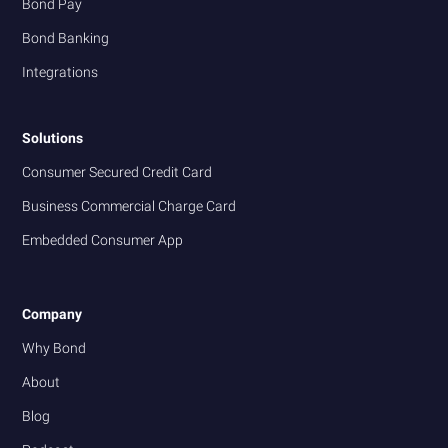
Bond Pay
Bond Banking
Integrations
Solutions
Consumer Secured Credit Card
Business Commercial Charge Card
Embedded Consumer App
Company
Why Bond
About
Blog