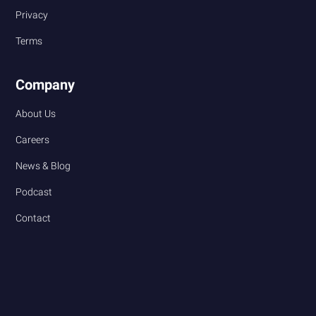
Privacy
Terms
Company
About Us
Careers
News & Blog
Podcast
Contact