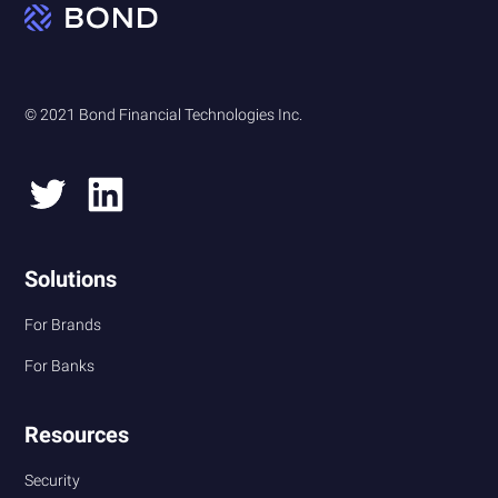
© 2021 Bond Financial Technologies Inc.
Solutions
For Brands
For Banks
Resources
Security