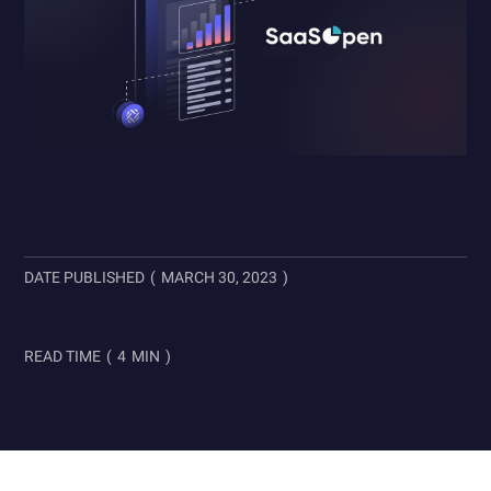
DATE PUBLISHED
(
MARCH 30, 2023
)
READ TIME
(
4
MIN
)