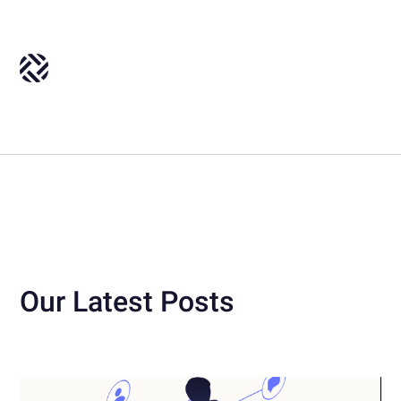
Our Latest Posts