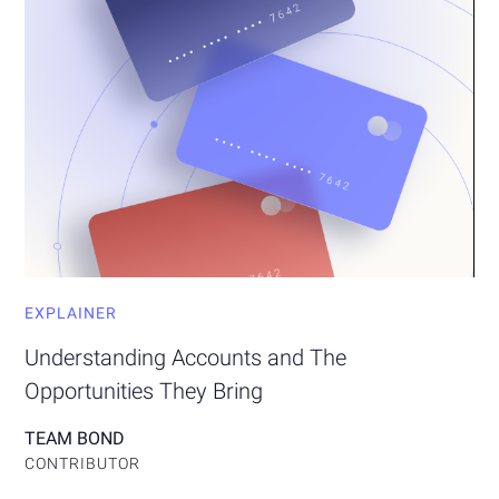
EXPLAINER
Understanding Accounts and The
Opportunities They Bring
TEAM BOND
CONTRIBUTOR