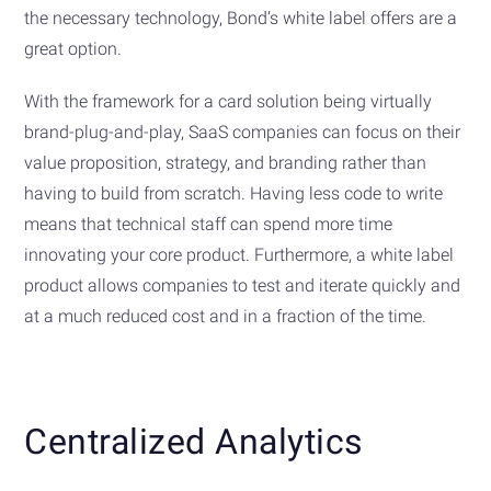
the necessary technology, Bond’s white label offers are a
great option.
With the framework for a card solution being virtually
brand-plug-and-play, SaaS companies can focus on their
value proposition, strategy, and branding rather than
having to build from scratch. Having less code to write
means that technical staff can spend more time
innovating your core product. Furthermore, a white label
product allows companies to test and iterate quickly and
at a much reduced cost and in a fraction of the time.
Centralized Analytics