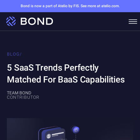
Bond is now a part of Atelio by FIS. See more at atelio.com.
BLOG
/
5 SaaS Trends Perfectly
Matched For BaaS Capabilities
TEAM BOND
CONTRIBUTOR