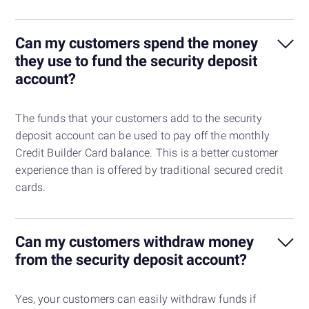
Can my customers spend the money
they use to fund the security deposit
account?
The funds that your customers add to the security
deposit account can be used to pay off the monthly
Credit Builder Card balance. This is a better customer
experience than is offered by traditional secured credit
cards.
Can my customers withdraw money
from the security deposit account?
Yes, your customers can easily withdraw funds if