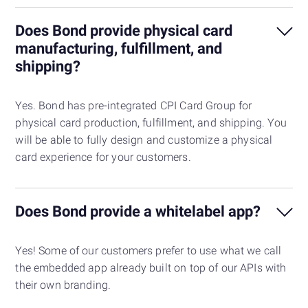
Does Bond provide physical card
manufacturing, fulfillment, and
shipping?
Yes. Bond has pre-integrated CPI Card Group for
physical card production, fulfillment, and shipping. You
will be able to fully design and customize a physical
card experience for your customers.
Does Bond provide a whitelabel app?
Yes! Some of our customers prefer to use what we call
the embedded app already built on top of our APIs with
their own branding.