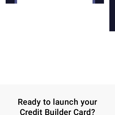
Ready to launch your
Credit Builder Card?