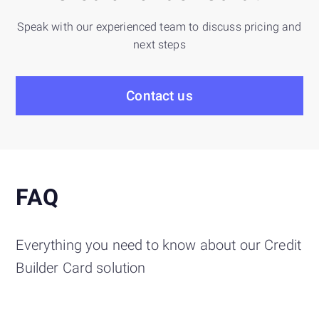
Speak with our experienced team to discuss pricing and
next steps
Contact us
FAQ
Everything you need to know about our Credit
Builder Card solution