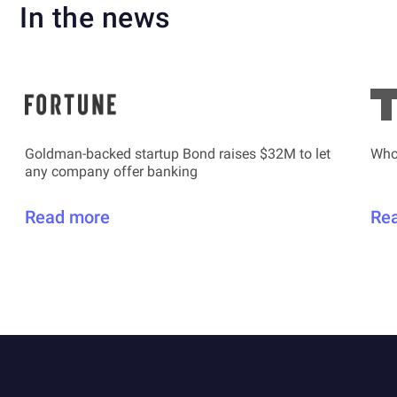
In the news
Goldman-backed startup Bond raises $32M to let
Who
any company offer banking
Read more
Re