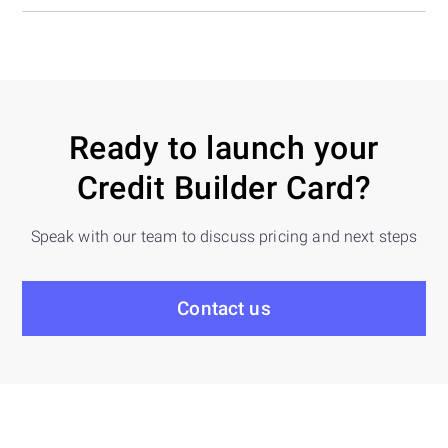
Ready to launch your
Credit Builder Card?
Speak with our team to discuss pricing and next steps
Contact us