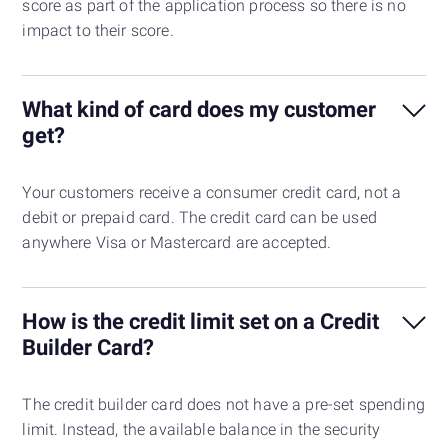
score as part of the application process so there is no
impact to their score.
What kind of card does my customer
get?
Your customers receive a consumer credit card, not a
debit or prepaid card. The credit card can be used
anywhere Visa or Mastercard are accepted.
How is the credit limit set on a Credit
Builder Card?
The credit builder card does not have a pre-set spending
limit. Instead, the available balance in the security