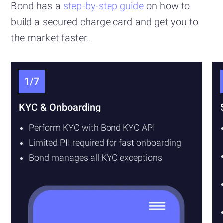
Bond has a
step-by-step guide
on how to
build a secured charge card and get you to
the market faster.
1/7
KYC & Onboarding
Perform KYC with Bond KYC API
Limited PII required for fast onboarding
Bond manages all KYC exceptions