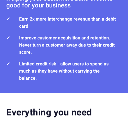
good for your business
✓
Earn 2x more interchange revenue than a debit
card
✓
Improve customer acquisition and retention.
Never turn a customer away due to their credit
score.
✓
Limited credit risk - allow users to spend as
much as they have without carrying the
balance.
Everything you need