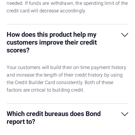
needed. If funds are withdrawn, the spending limit of the
credit card will decrease accordingly.
How does this product help my
customers improve their credit
scores?
Your customers will build their on-time payment history
and increase the length of their credit history by using
the Credit Builder Card consistently. Both of these
factors are critical to building credit.
Which credit bureaus does Bond
report to?