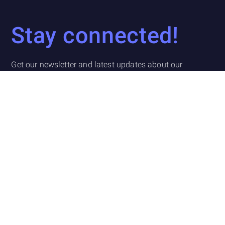
Stay connected!
Get our newsletter and latest updates about our
company, what we are working on, and other fintech
related news