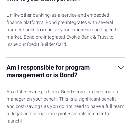
Unlike other banking-as-a-service and embedded
finance platforms, Bond pre-integrates with several
partner banks to improve your experience and speed to
market. Bond pre-integrated Evolve Bank & Trust to
issue our Credit Builder Card.
Am I responsible for program
management or is Bond?
As a full-service platform, Bond serves as the program
manager on your behalf. This is a significant benefit
and cost-savings as you do not need to have a full team
of legal and compliance professionals in order to
launch!