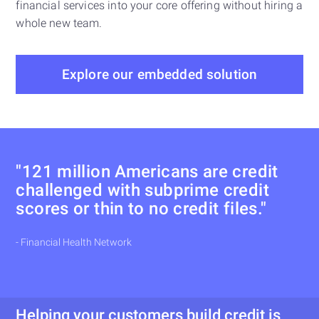
financial services into your core offering without hiring a
whole new team.
Explore our embedded solution
"121 million Americans are credit
challenged with subprime credit
scores or thin to no credit files."
- Financial Health Network
Helping your customers build credit is