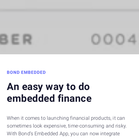
BOND EMBEDDED
An easy way to do
embedded finance
When it comes to launching financial products, it can
sometimes look expensive, time-consuming and risky.
With Bond’s Embedded App, you can now integrate