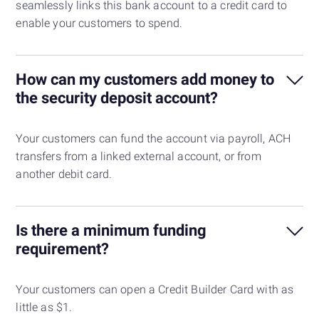
seamlessly links this bank account to a credit card to
enable your customers to spend.
How can my customers add money to
the security deposit account?
Your customers can fund the account via payroll, ACH
transfers from a linked external account, or from
another debit card.
Is there a minimum funding
requirement?
Your customers can open a Credit Builder Card with as
little as $1.