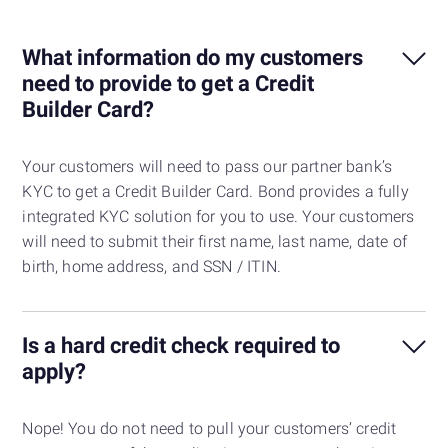
What information do my customers
need to provide to get a Credit
Builder Card?
Your customers will need to pass our partner bank’s
KYC to get a Credit Builder Card. Bond provides a fully
integrated KYC solution for you to use. Your customers
will need to submit their first name, last name, date of
birth, home address, and SSN / ITIN.
Is a hard credit check required to
apply?
Nope! You do not need to pull your customers’ credit