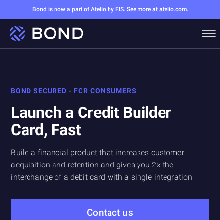
Bond is now a part of Atelio by FIS. See more at atelio.com.
BOND SECURED - FOR CONSUMERS
Launch a Credit Builder
Card, Fast
Build a financial product that increases customer
acquisition and retention and gives you 2x the
interchange of a debit card with a single integration.
Contact us