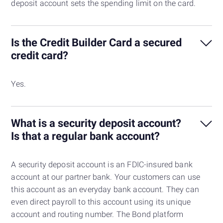
deposit account sets the spending limit on the card.
Is the Credit Builder Card a secured
credit card?
Yes.
What is a security deposit account?
Is that a regular bank account?
A security deposit account is an FDIC-insured bank
account at our partner bank. Your customers can use
this account as an everyday bank account. They can
even direct payroll to this account using its unique
account and routing number. The Bond platform