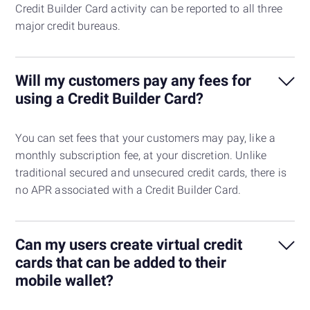
Credit Builder Card activity can be reported to all three
major credit bureaus.
Will my customers pay any fees for
using a Credit Builder Card?
You can set fees that your customers may pay, like a
monthly subscription fee, at your discretion. Unlike
traditional secured and unsecured credit cards, there is
no APR associated with a Credit Builder Card.
Can my users create virtual credit
cards that can be added to their
mobile wallet?