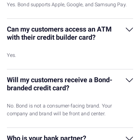
Yes. Bond supports Apple, Google, and Samsung Pay.
Can my customers access an ATM
with their credit builder card?
Yes.
Will my customers receive a Bond-
branded credit card?
No. Bond is not a consumer-facing brand. Your
company and brand will be front and center.
Who is your bank partner?